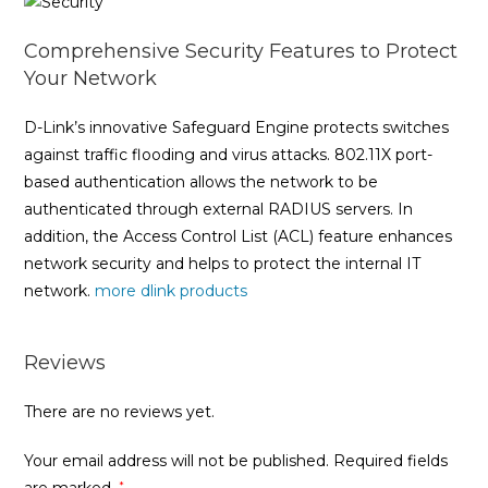
Comprehensive Security Features to Protect
Your Network
D-Link’s innovative Safeguard Engine protects switches
against traffic flooding and virus attacks. 802.11X port-
based authentication allows the network to be
authenticated through external RADIUS servers. In
addition, the Access Control List (ACL) feature enhances
network security and helps to protect the internal IT
network.
more dlink products
Reviews
There are no reviews yet.
Your email address will not be published.
Required fields
*