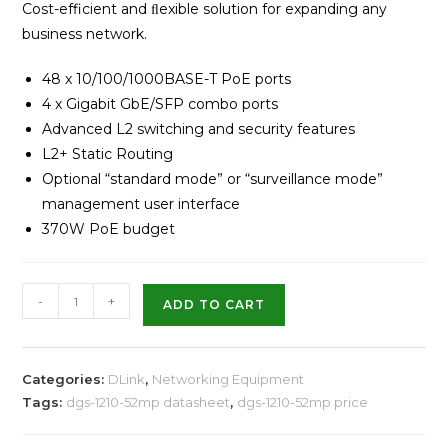
Cost-efficient and ﬂexible solution for expanding any
business network.
48 x 10/100/1000BASE-T PoE ports
4 x Gigabit GbE/SFP combo ports
Advanced L2 switching and security features
L2+ Static Routing
Optional “standard mode” or “surveillance mode”
management user interface
370W PoE budget
-
+
ADD TO CART
Categories:
DLink
,
Networking Equipment
Tags:
dgs-1210-52mp datasheet
,
dgs-1210-52mp price