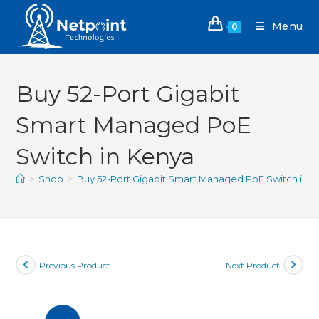
Menu
0
Buy 52-Port Gigabit
Smart Managed PoE
Switch in Kenya
>
Shop
>
Buy 52-Port Gigabit Smart Managed PoE Switch in 
Previous Product
Next Product