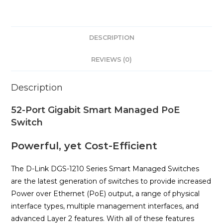
DESCRIPTION
REVIEWS (0)
Description
52-Port Gigabit Smart Managed PoE
Switch
Powerful, yet Cost-Efficient
The D-Link DGS-1210 Series Smart Managed Switches
are the latest generation of switches to provide increased
Power over Ethernet (PoE) output, a range of physical
interface types, multiple management interfaces, and
advanced Layer 2 features. With all of these features