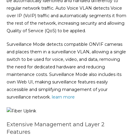
be automatically identified and handled differently to
regular network traffic. Auto Voice VLAN detects Voice
over IP (VoIP) traffic and automatically segments it from
the rest of the network, increasing security and allowing
Quality of Service (QoS) to be applied.
Surveillance Mode detects compatible ONVIF cameras
and places them in a surveillance VLAN, allowing a single
switch to be used for voice, video, and data, removing
the need for dedicated hardware and reducing
maintenance costs. Surveillance Mode also includes its
own Web UI, making surveillance features easily
accessible and simplifying management of your
surveillance network.
learn more
Extensive Management and Layer 2
Features