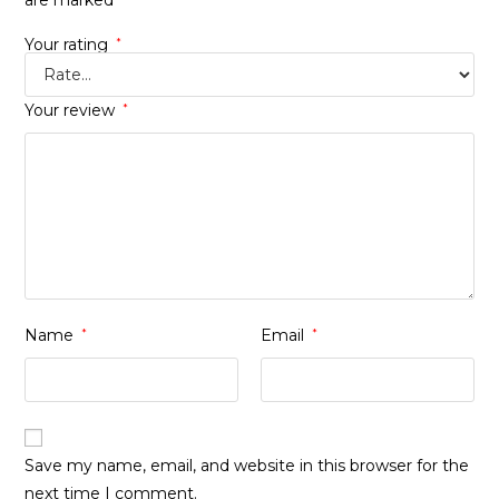
are marked
Your rating
*
Your review
*
Name
*
Email
*
Save my name, email, and website in this browser for the
next time I comment.