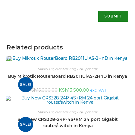
Related products
Mikro Tik
,
Networking Equipment
Buy Mikrotik RouterBoard RB2011UiAS-2HnD in Kenya
SALE!
KSh
13,500.00
KSh
15,000.00
excl VAT
Mikro Tik
,
Networking Equipment
Buy New CRS328-24P-4S+RM 24 port Gigabit
SALE!
router/switch in Kenya