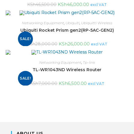
KSh
46,000.00
KSh
46,500.00
excl VAT
Networking Equipment
,
Ubiquiti
,
Ubiquitti Wireless
Ubiquiti Rocket Prism gen2(RP-5AC-GEN2)
SALE!
KSh
26,000.00
KSh
28,000.00
excl VAT
Networking Equipment
,
Tp-link
TL-WR1043ND Wireless Router
SALE!
KSh
6,500.00
KSh
7,000.00
excl VAT
ABOUT US