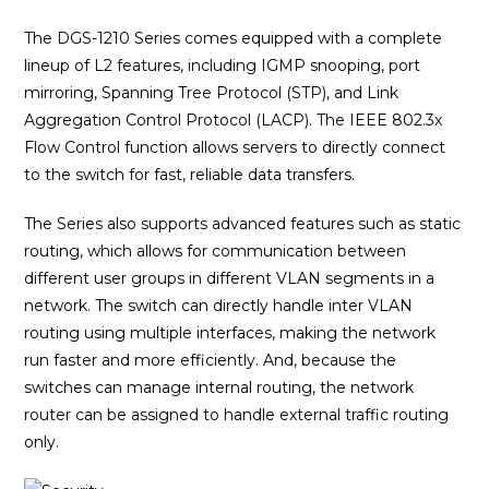
The DGS-1210 Series comes equipped with a complete
lineup of L2 features, including IGMP snooping, port
mirroring, Spanning Tree Protocol (STP), and Link
Aggregation Control Protocol (LACP). The IEEE 802.3x
Flow Control function allows servers to directly connect
to the switch for fast, reliable data transfers.
The Series also supports advanced features such as static
routing, which allows for communication between
different user groups in different VLAN segments in a
network. The switch can directly handle inter VLAN
routing using multiple interfaces, making the network
run faster and more efficiently. And, because the
switches can manage internal routing, the network
router can be assigned to handle external traffic routing
only.