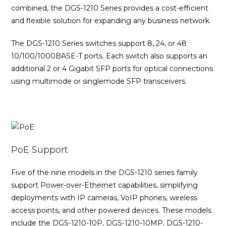
combined, the DGS-1210 Series provides a cost-efficient
and flexible solution for expanding any business network.
The DGS-1210 Series switches support 8, 24, or 48
10/100/1000BASE-T ports. Each switch also supports an
additional 2 or 4 Gigabit SFP ports for optical connections
using multimode or singlemode SFP transceivers.
PoE Support
Five of the nine models in the DGS-1210 series family
support Power-over-Ethernet capabilities, simplifying
deployments with IP cameras, VoIP phones, wireless
access points, and other powered devices. These models
include the DGS-1210-10P, DGS-1210-10MP, DGS-1210-