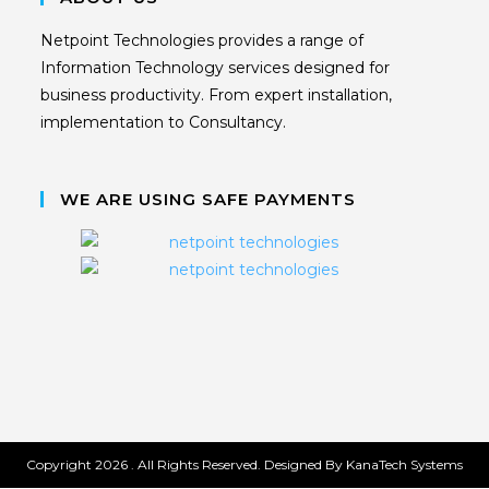
Netpoint Technologies provides a range of
Information Technology services designed for
business productivity. From expert installation,
implementation to Consultancy.
WE ARE USING SAFE PAYMENTS
Copyright 2026 . All Rights Reserved. Designed By KanaTech Systems