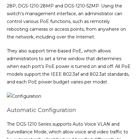
28P, DGS-1210-28MP and DGS-1210-52MP. Using the
switch’s management interface, an administrator can
control various PoE functions, such as remotely
rebooting cameras or access points, from anywhere on
the network, including over the Internet.
They also support time-based PoE, which allows
administrators to set a time window that determines
when each port’s PoE power is turned on and off. All PoE
models support the IEEE 802.3af and 802.3at standards,
and each PoE power budget varies per model.
Automatic Configuration
The DGS-1210 Series supports Auto Voice VLAN and
Surveillance Mode, which allow voice and video traffic to