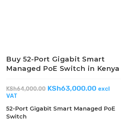
Buy 52-Port Gigabit Smart
Managed PoE Switch in Kenya
KSh
63,000.00
KSh
64,000.00
excl
VAT
52-Port Gigabit Smart Managed PoE
Switch