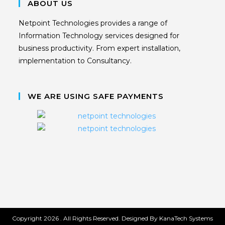
ABOUT US
Netpoint Technologies provides a range of
Information Technology services designed for
business productivity. From expert installation,
implementation to Consultancy.
WE ARE USING SAFE PAYMENTS
Copyright 2026 . All Rights Reserved. Designed By KanaTech Systems