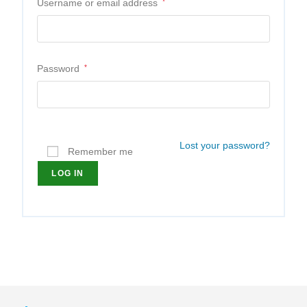
Username or email address
*
Password
*
Lost your password?
Remember me
LOG IN