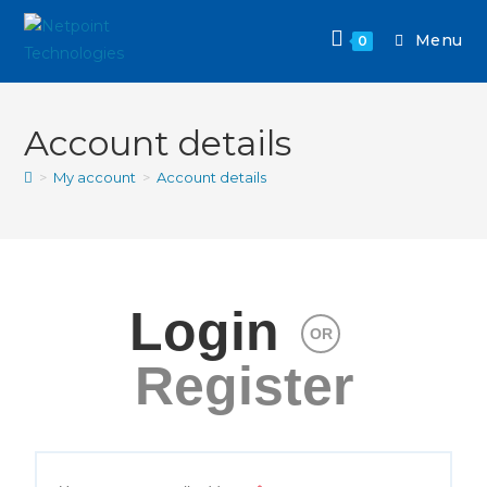
Menu
0
Account details
>
My account
>
Account details
Login
OR
Register