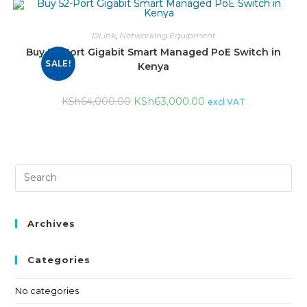
DLink
,
Networking Equipment
Buy 52-Port Gigabit Smart Managed PoE Switch in
SALE!
Kenya
KSh
63,000.00
KSh
64,000.00
excl VAT
Archives
Categories
No categories