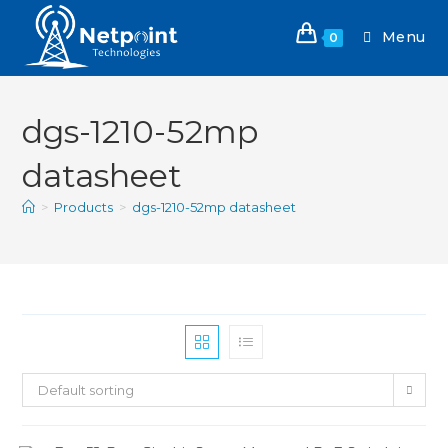
Menu
0
dgs-1210-52mp
datasheet
>
Products
>
dgs-1210-52mp datasheet
Default sorting