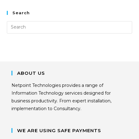
Search
ABOUT US
Netpoint Technologies provides a range of
Information Technology services designed for
business productivity. From expert installation,
implementation to Consultancy.
WE ARE USING SAFE PAYMENTS