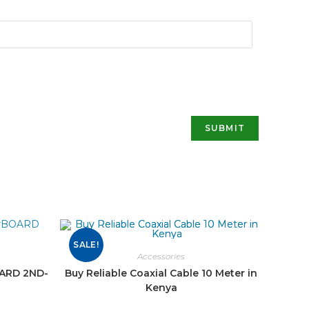
SALE!
Accessories
OARD 2ND-
Buy Reliable Coaxial Cable 10 Meter in
Kenya