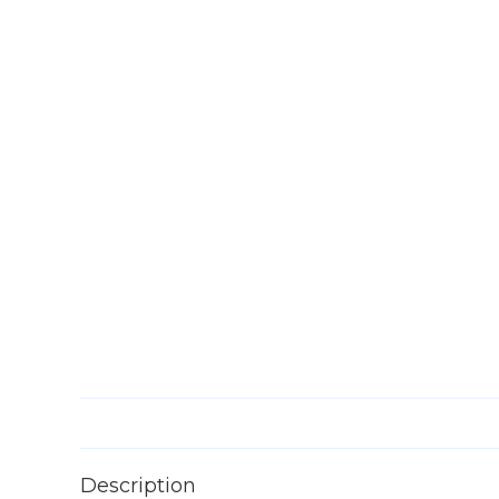
Description