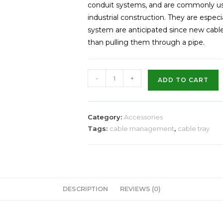
conduit systems, and are commonly u
industrial construction. They are especi
system are anticipated since new cables
than pulling them through a pipe.
-
+
ADD TO CART
Category:
Accessories
Tags:
cable management
,
cable tray
DESCRIPTION
REVIEWS (0)