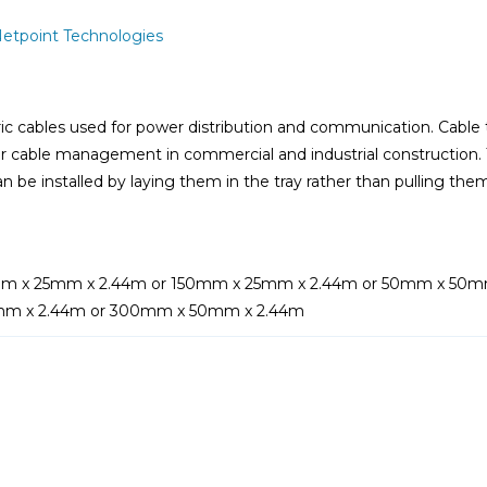
etpoint Technologies
ric cables used for power distribution and communication. Cable t
r cable management in commercial and industrial construction. T
n be installed by laying them in the tray rather than pulling the
m x 25mm x 2.44m or 150mm x 25mm x 2.44m or 50mm x 50m
mm x 2.44m or 300mm x 50mm x 2.44m