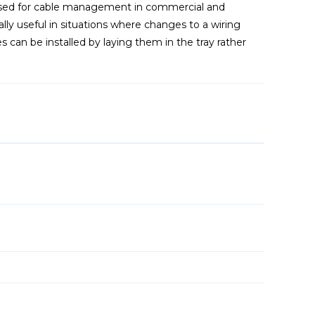
sed for cable management in commercial and
ally useful in situations where changes to a wiring
 can be installed by laying them in the tray rather