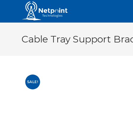
Cable Tray Support Bra
SALE!