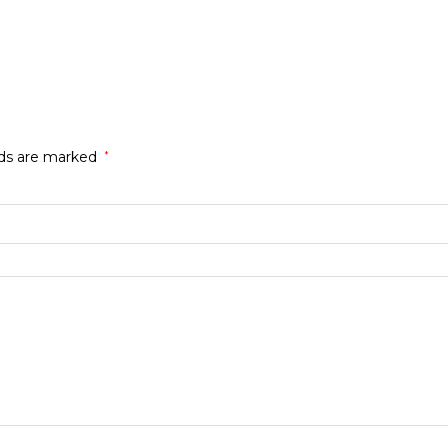
lds are marked
*