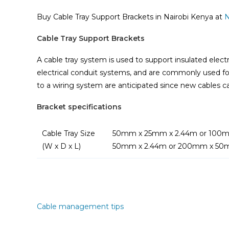
Buy Cable Tray Support Brackets in Nairobi Kenya at
N
Cable Tray Support Brackets
A cable tray system is used to support insulated elect
electrical conduit systems, and are commonly used fo
to a wiring system are anticipated since new cables ca
Bracket specifications
Cable Tray Size
50mm x 25mm x 2.44m or 100m
(W x D x L)
50mm x 2.44m or 200mm x 50
Cable management tips