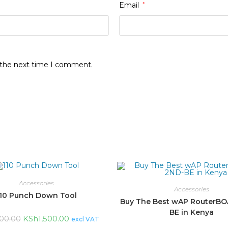
Email
*
r the next time I comment.
Accessories
Accessories
110 Punch Down Tool
Buy The Best wAP RouterB
BE in Kenya
KSh
1,500.00
000.00
excl VAT