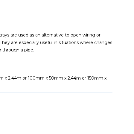
rays are used as an alternative to open wiring or
hey are especially useful in situations where changes
m through a pipe.
m x 2.44m or 100mm x 50mm x 2.44m or 150mm x