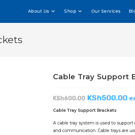
About Us
Shop
Our Services
Bl
ckets
Cable Tray Support 
KSh
500.00
KSh
600.00
e
Cable Tray Support Brackets
A cable tray system is used to support 
and communication. Cable trays are used