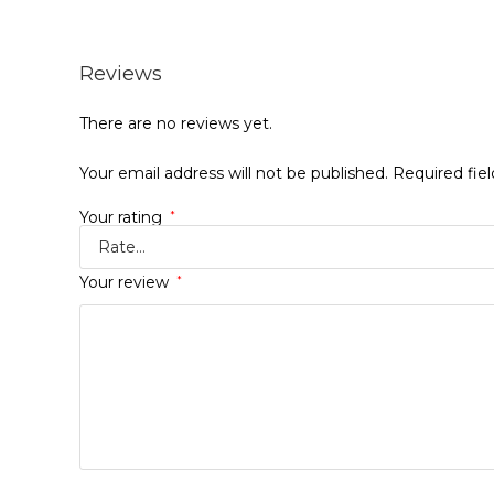
Reviews
There are no reviews yet.
Your email address will not be published.
Required fie
Your rating
*
Your review
*