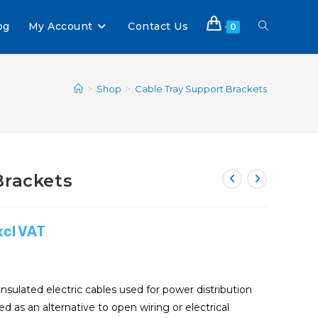
og
My Account
Contact Us
0
>
Shop
>
Cable Tray Support Brackets
Brackets
xcl VAT
insulated electric cables used for power distribution
 as an alternative to open wiring or electrical