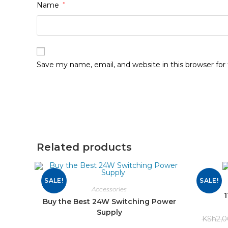
Name
*
Save my name, email, and website in this browser fo
Related products
SALE!
SALE!
Accessories
Buy the Best 24W Switching Power
Supply
KSh
2,