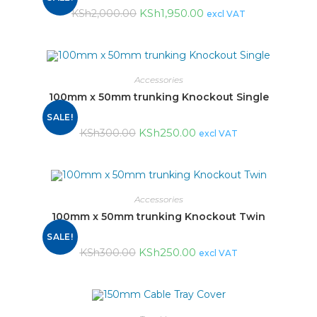
KSh
1,950.00
KSh
2,000.00
excl VAT
Accessories
100mm x 50mm trunking Knockout Single
SALE!
KSh
250.00
KSh
300.00
excl VAT
Accessories
100mm x 50mm trunking Knockout Twin
SALE!
KSh
250.00
KSh
300.00
excl VAT