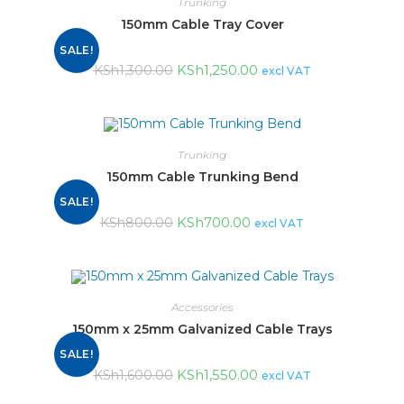
Trunking
150mm Cable Tray Cover
SALE!
KSh
1,250.00
KSh
1,300.00
excl VAT
Trunking
150mm Cable Trunking Bend
SALE!
KSh
700.00
KSh
800.00
excl VAT
Accessories
150mm x 25mm Galvanized Cable Trays
SALE!
KSh
1,550.00
KSh
1,600.00
excl VAT