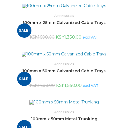
Accessories
100mm x 25mm Galvanized Cable Trays
SALE!
KSh
1,350.00
KSh
1,500.00
excl VAT
Accessories
100mm x 50mm Galvanized Cable Trays
SALE!
KSh
1,550.00
KSh
1,600.00
excl VAT
Accessories
100mm x 50mm Metal Trunking
SALE!