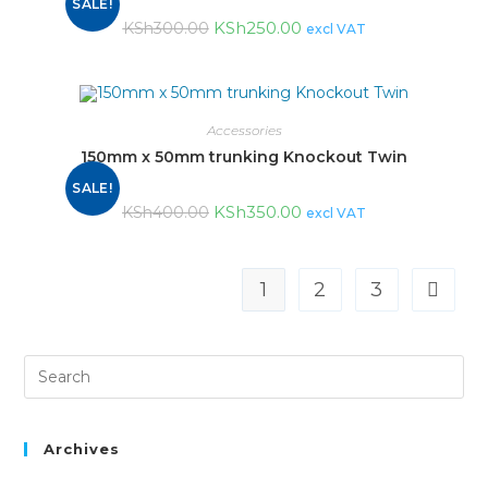
SALE!
KSh
250.00
KSh
300.00
excl VAT
Accessories
150mm x 50mm trunking Knockout Twin
SALE!
KSh
350.00
KSh
400.00
excl VAT
1
2
3
Archives