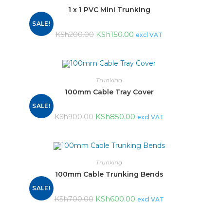
1 x 1 PVC Mini Trunking
SALE!
KSh
150.00
KSh
200.00
excl VAT
Trunking
100mm Cable Tray Cover
SALE!
KSh
850.00
KSh
900.00
excl VAT
Trunking
100mm Cable Trunking Bends
SALE!
KSh
600.00
KSh
700.00
excl VAT