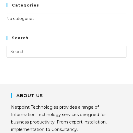
Categories
No categories
Search
ABOUT US
Netpoint Technologies provides a range of
Information Technology services designed for
business productivity. From expert installation,
implementation to Consultancy.