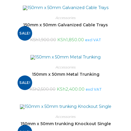
Accessories
150mm x 50mm Galvanized Cable Trays
SALE!
KSh
1,850.00
KSh
1,900.00
excl VAT
Accessories
150mm x 50mm Metal Trunking
SALE!
KSh
2,400.00
KSh
2,500.00
excl VAT
Accessories
150mm x 50mm trunking Knockout Single