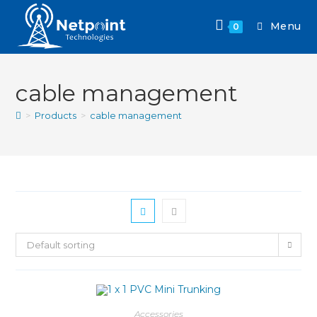
Menu
0
cable management
>
Products
>
cable management
Default sorting
Accessories