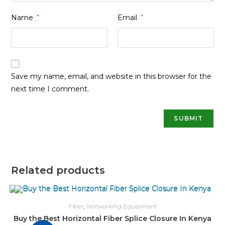
Name
*
Email
*
Save my name, email, and website in this browser for the
next time I comment.
Related products
Fiber
,
Networking Equipment
Buy the Best Horizontal Fiber Splice Closure In Kenya