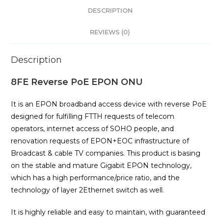
DESCRIPTION
REVIEWS (0)
Description
8FE Reverse PoE EPON ONU
It is an EPON broadband access device with reverse PoE
designed for fulfilling FTTH requests of telecom
operators, internet access of SOHO people, and
renovation requests of EPON+EOC infrastructure of
Broadcast & cable TV companies. This product is basing
on the stable and mature Gigabit EPON technology,
which has a high performance/price ratio, and the
technology of layer 2Ethernet switch as well.
It is highly reliable and easy to maintain, with guaranteed