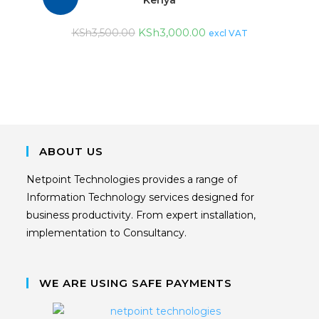
KSh
3,000.00
KSh
3,500.00
excl VAT
ABOUT US
Netpoint Technologies provides a range of
Information Technology services designed for
business productivity. From expert installation,
implementation to Consultancy.
WE ARE USING SAFE PAYMENTS