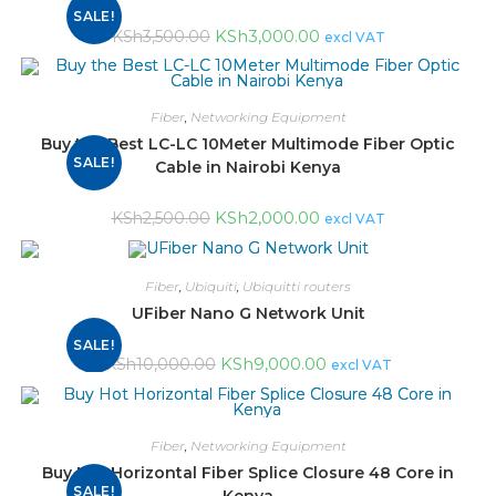
SALE!
KSh
3,000.00
KSh
3,500.00
excl VAT
Fiber
,
Networking Equipment
Buy the Best LC-LC 10Meter Multimode Fiber Optic
SALE!
Cable in Nairobi Kenya
KSh
2,000.00
KSh
2,500.00
excl VAT
Fiber
,
Ubiquiti
,
Ubiquitti routers
UFiber Nano G Network Unit
SALE!
KSh
9,000.00
KSh
10,000.00
excl VAT
Fiber
,
Networking Equipment
Buy Hot Horizontal Fiber Splice Closure 48 Core in
SALE!
Kenya