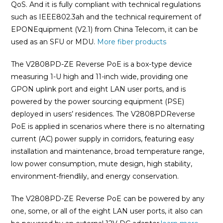
QoS. And it is fully compliant with technical regulations
such as IEEE802.3ah and the technical requirement of
EPONEquipment (V2.1) from China Telecom, it can be
used as an SFU or MDU.
More fiber products
The V2808PD-ZE Reverse PoE is a box-type device
measuring 1-U high and 11-inch wide, providing one
GPON uplink port and eight LAN user ports, and is
powered by the power sourcing equipment (PSE)
deployed in users’ residences. The V2808PDReverse
PoE is applied in scenarios where there is no alternating
current (AC) power supply in corridors, featuring easy
installation and maintenance, broad temperature range,
low power consumption, mute design, high stability,
environment-friendlily, and energy conservation.
The V2808PD-ZE Reverse PoE can be powered by any
one, some, or all of the eight LAN user ports, it also can