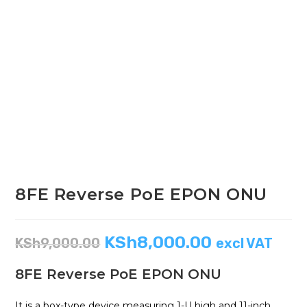
8FE Reverse PoE EPON ONU
KSh
8,000.00
KSh
9,000.00
excl VAT
8FE Reverse PoE EPON ONU
It is a box-type device measuring 1-U high and 11-inch