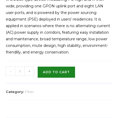
wide, providing one GPON uplink port and eight LAN
user ports, and is powered by the power sourcing
equipment (PSE) deployed in users’ residences. It is
applied in scenarios where there is no alternating current
(AC) power supply in corridors, featuring easy installation
and maintenance, broad temperature range, low power
consumption, mute design, high stability, environment-
friendlily, and energy conservation.
-
+
ADD TO CART
Category:
Fiber