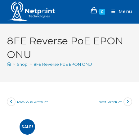
Menu
0
8FE Reverse PoE EPON
ONU
>
Shop
>
8FE Reverse PoE EPON ONU
Previous Product
Next Product
SALE!