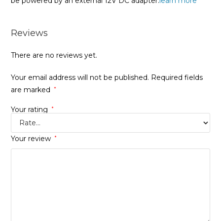
be powered by an external 12V DC adapter.
learn more
Reviews
There are no reviews yet.
Your email address will not be published.
Required fields
are marked
*
Your rating
*
Your review
*