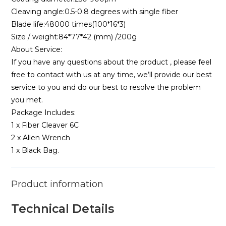
Cleaving angle:0.5-0.8 degrees with single fiber
Blade life:48000 times(100*16*3)
Size / weight:84*77*42 (mm) /200g
About Service:
If you have any questions about the product , please feel
free to contact with us at any time, we’ll provide our best
service to you and do our best to resolve the problem
you met.
Package Includes:
1 x Fiber Cleaver 6C
2 x Allen Wrench
1 x Black Bag.
Product information
Technical Details