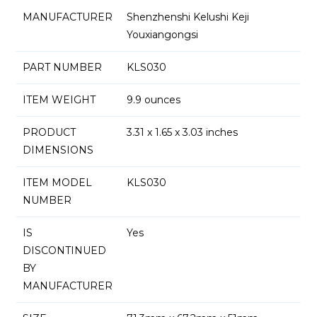
MANUFACTURER
Shenzhenshi Kelushi Keji
Youxiangongsi
PART NUMBER
KLS030
ITEM WEIGHT
9.9 ounces
PRODUCT
3.31 x 1.65 x 3.03 inches
DIMENSIONS
ITEM MODEL
KLS030
NUMBER
IS
Yes
DISCONTINUED
BY
MANUFACTURER