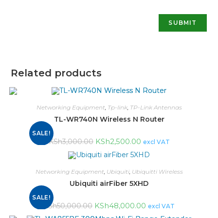
Related products
Networking Equipment
,
Tp-link
,
TP-Link Antennas
TL-WR740N Wireless N Router
SALE!
KSh
2,500.00
KSh
3,000.00
excl VAT
Networking Equipment
,
Ubiquiti
,
Ubiquitti Wireless
Ubiquiti airFiber 5XHD
SALE!
KSh
48,000.00
KSh
50,000.00
excl VAT