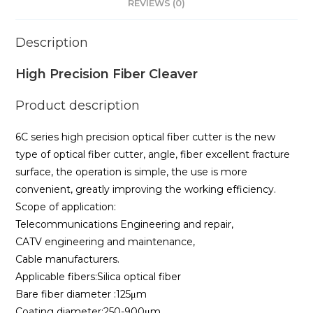
REVIEWS (0)
Description
High Precision Fiber Cleaver
Product description
6C series high precision optical fiber cutter is the new
type of optical fiber cutter, angle, fiber excellent fracture
surface, the operation is simple, the use is more
convenient, greatly improving the working efficiency.
Scope of application:
Telecommunications Engineering and repair,
CATV engineering and maintenance,
Cable manufacturers.
Applicable fibers:Silica optical fiber
Bare fiber diameter :125μm
Coating diameter:250-900μm