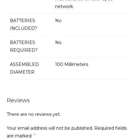
network
BATTERIES
No
INCLUDED?
BATTERIES
No
REQUIRED?
ASSEMBLED
100 Millimeters
DIAMETER
Reviews
There are no reviews yet.
Your email address will not be published.
Required fields
are marked
*