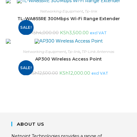
Networking Equipment
,
Tp-link
TL-WA855RE 300Mbps Wi-Fi Range Extender
SALE!
KSh
3,500.00
KSh
4,000.00
excl VAT
Networking Equipment
,
Tp-link
,
TP-Link Antennas
AP300 Wireless Access Point
SALE!
KSh
12,000.00
KSh
12,500.00
excl VAT
ABOUT US
Netpoint Technologies provides a range of