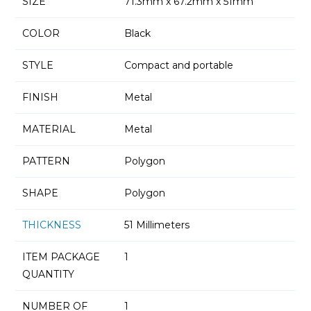
SIZE
71.3mm x 67.2mm x 51mm
COLOR
Black
STYLE
Compact and portable
FINISH
Metal
MATERIAL
Metal
PATTERN
Polygon
SHAPE
Polygon
THICKNESS
51 Millimeters
ITEM PACKAGE
1
QUANTITY
NUMBER OF
1