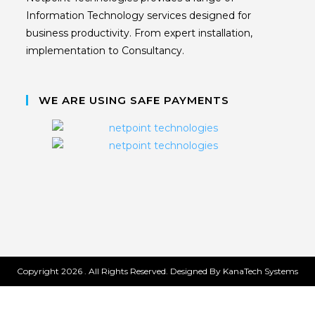
Information Technology services designed for
business productivity. From expert installation,
implementation to Consultancy.
WE ARE USING SAFE PAYMENTS
Copyright 2026 . All Rights Reserved. Designed By KanaTech Systems