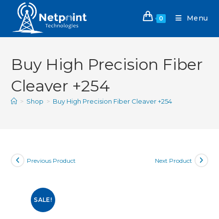
Menu
0
Buy High Precision Fiber
Cleaver +254
>
Shop
>
Buy High Precision Fiber Cleaver +254
Previous Product
Next Product
SALE!