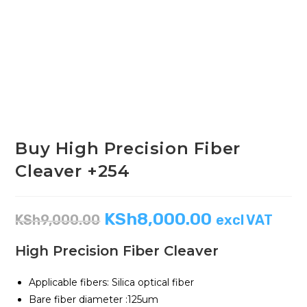
Buy High Precision Fiber
Cleaver +254
KSh
8,000.00
KSh
9,000.00
excl VAT
High Precision Fiber Cleaver
Applicable fibers: Silica optical fiber
Bare fiber diameter :125um