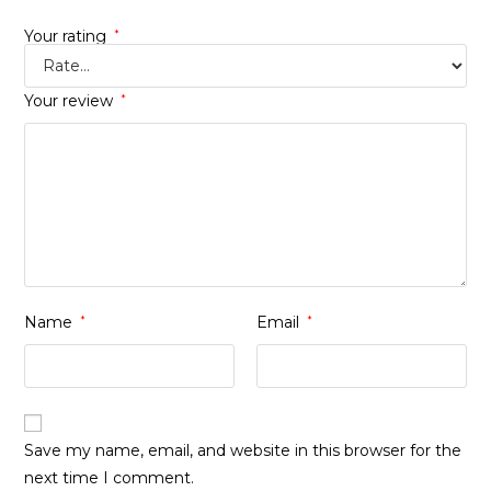
Your rating
*
Your review
*
Name
*
Email
*
Save my name, email, and website in this browser for the
next time I comment.