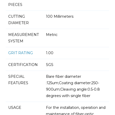
PIECES
CUTTING
100 Millimeters
DIAMETER
MEASUREMENT
Metric
SYSTEM
GRIT RATING
1.00
CERTIFICATION
SGS
SPECIAL
Bare fiber diameter
FEATURES
:125um;Coating diameter:250-
900um;Cleaving angle:0.5-0.8
degrees with single fiber
USAGE
For the installation, operation and
maintenance of fiber-optic