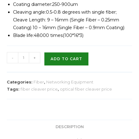
Coating diameter:250-900um
Cleaving angle:0.5-0.8 degrees with single fiber;
Cleave Length: 9 – 16mm (Single Fiber – 0.25mm
Coating) 10 – 16mm (Single Fiber – 0.9mm Coating)
Blade life:48000 times(100*16*3)
-
+
ADD TO CART
Categories:
Fiber
,
Networking Equipment
Tags:
fiber cleaver price
,
optical fiber cleaver price
DESCRIPTION