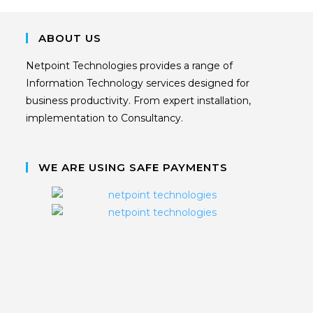
ABOUT US
Netpoint Technologies provides a range of
Information Technology services designed for
business productivity. From expert installation,
implementation to Consultancy.
WE ARE USING SAFE PAYMENTS