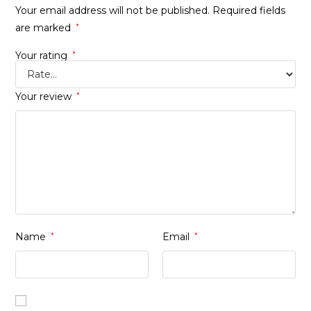
Your email address will not be published.
Required fields
are marked
*
Your rating
*
Your review
*
Name
*
Email
*