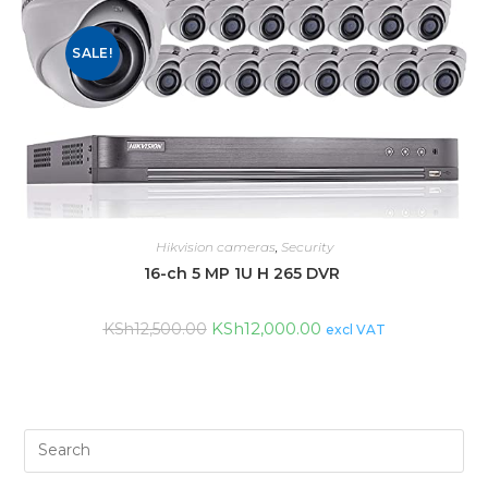
SALE!
Hikvision cameras
,
Security
16-ch 5 MP 1U H 265 DVR
KSh
12,000.00
KSh
12,500.00
excl VAT