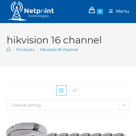
Menu
0
hikvision 16 channel
>
Products
>
hikvision 16 channel
Default sorting