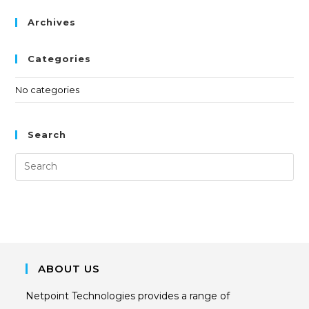
Archives
Categories
No categories
Search
ABOUT US
Netpoint Technologies provides a range of