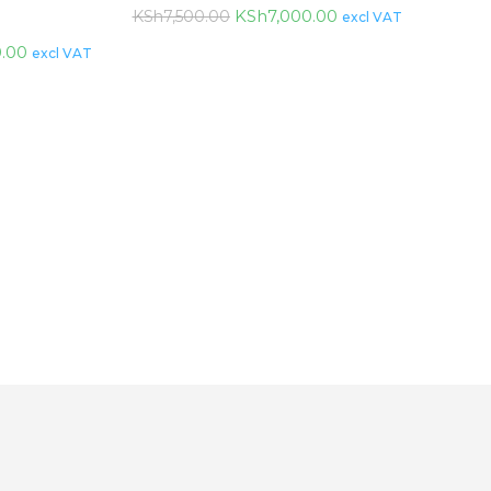
KSh
7,000.00
KSh
7,500.00
excl VAT
0.00
excl VAT