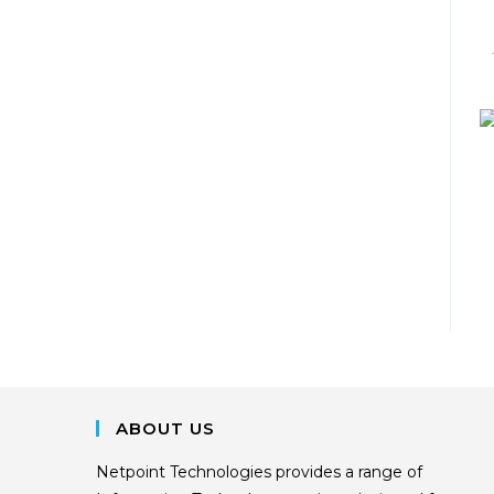
ABOUT US
Netpoint Technologies provides a range of