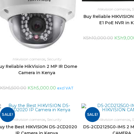
Hikvision cameras
,
S
Buy Reliable HIKVISIO
E1 PoE NVR in 
KSh
9,00
KSh
10,000.00
Hikvision cameras
,
Security
uy Reliable HikVision 2 MP IR Dome
Camera in Kenya
KSh
5,000.00
KSh
5,500.00
excl VAT
SALE!
SALE!
Hikvision cameras
,
Security
Hikvision cameras
,
S
uy the Best HIKVISION DS-2CD2020
DS-2CD2125G0-IMS 2 M
IP Camera in Kenya
CAMERA