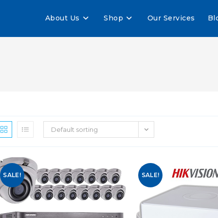
About Us
Shop
Our Services
Bl
Default sorting
SALE!
SALE!