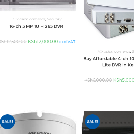
Hikvision cameras
,
Security
16-ch 5 MP 1U H 265 DVR
KSh
12,000.00
KSh
12,500.00
excl VAT
Hikvision cameras
,
S
Buy Affordable 4-ch 1
Lite DVR in K
KSh
5,00
KSh
6,000.00
SALE!
SALE!