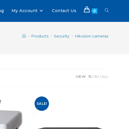
og
My Account
Contact Us
0
>
Products
>
Security
>
Hikvision cameras
VIEW:
15
30
ALL
SALE!