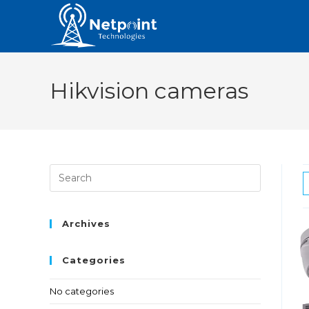
Hikvision cameras
Archives
Categories
No categories