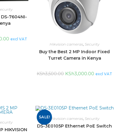
ecurity
N DS-7604NI-
Kenya
0.00
excl VAT
Hikvision cameras
,
Security
Buy the Best 2 MP Indoor Fixed
Turret Camera in Kenya
KSh
3,000.00
KSh
3,500.00
excl VAT
SALE!
Hikvision cameras
,
Security
ecurity
DS-3E0105P Ethernet PoE Switch
P HIKVISION