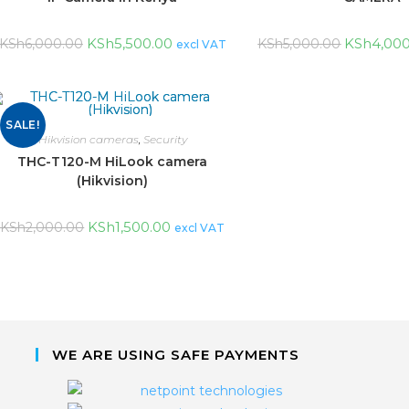
KSh
5,500.00
KSh
4,00
KSh
6,000.00
KSh
5,000.00
excl VAT
SALE!
Hikvision cameras
,
Security
THC-T120-M HiLook camera
(Hikvision)
KSh
1,500.00
KSh
2,000.00
excl VAT
WE ARE USING SAFE PAYMENTS