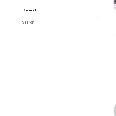
Search