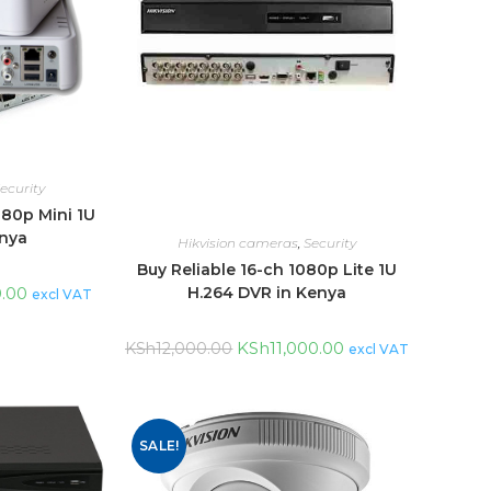
ecurity
080p Mini 1U
enya
Hikvision cameras
,
Security
Buy Reliable 16-ch 1080p Lite 1U
0.00
H.264 DVR in Kenya
excl VAT
KSh
11,000.00
KSh
12,000.00
excl VAT
SALE!