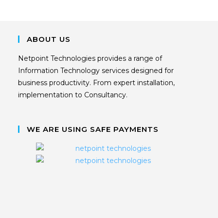
ABOUT US
Netpoint Technologies provides a range of
Information Technology services designed for
business productivity. From expert installation,
implementation to Consultancy.
WE ARE USING SAFE PAYMENTS