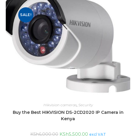
SALE!
Hikvision cameras
,
Security
Buy the Best HIKVISION DS-2CD2020 IP Camera in
Kenya
KSh
5,500.00
KSh
6,000.00
excl VAT