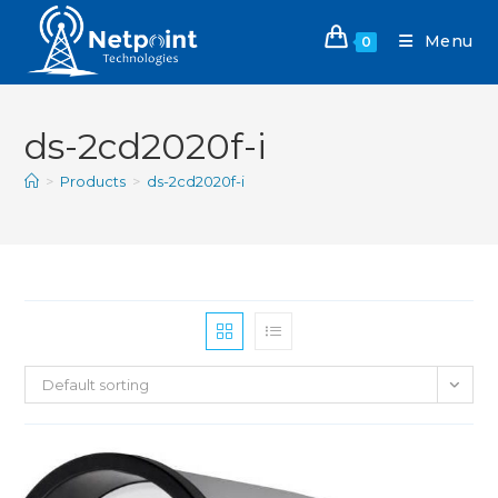
Menu
0
ds-2cd2020f-i
>
Products
>
ds-2cd2020f-i
Default sorting