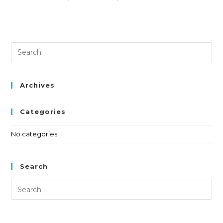
Archives
Categories
No categories
Search