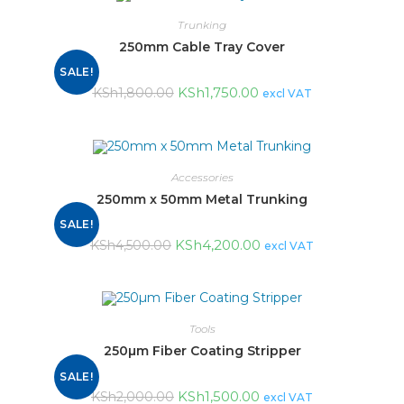
Trunking
250mm Cable Tray Cover
SALE!
KSh
1,750.00
KSh
1,800.00
excl VAT
Accessories
250mm x 50mm Metal Trunking
SALE!
KSh
4,200.00
KSh
4,500.00
excl VAT
Tools
250µm Fiber Coating Stripper
SALE!
KSh
1,500.00
KSh
2,000.00
excl VAT