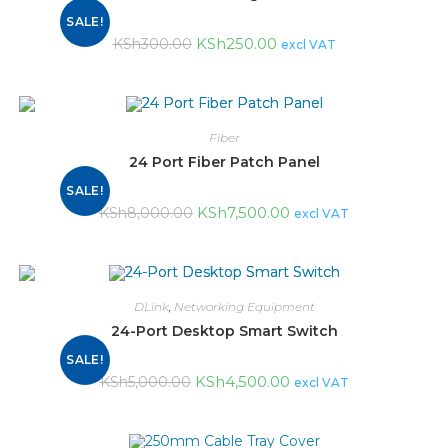
SALE!
KSh
250.00
KSh
300.00
excl VAT
Fiber
24 Port Fiber Patch Panel
SALE!
KSh
7,500.00
KSh
8,000.00
excl VAT
DLink
,
Networking Equipment
24-Port Desktop Smart Switch
SALE!
KSh
4,500.00
KSh
5,000.00
excl VAT