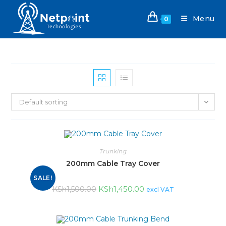
Menu
0
Default sorting
Trunking
200mm Cable Tray Cover
SALE!
KSh
1,450.00
KSh
1,500.00
excl VAT