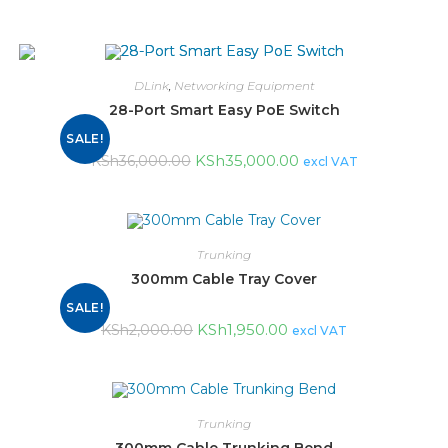
DLink
,
Networking Equipment
28-Port Smart Easy PoE Switch
SALE!
KSh
35,000.00
KSh
36,000.00
excl VAT
Trunking
300mm Cable Tray Cover
SALE!
KSh
1,950.00
KSh
2,000.00
excl VAT
Trunking
300mm Cable Trunking Bend