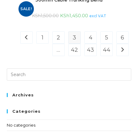
SALE!
KSh
1,450.00
KSh
1,500.00
excl VAT
1
2
3
4
5
6
…
42
43
44
Archives
Categories
No categories