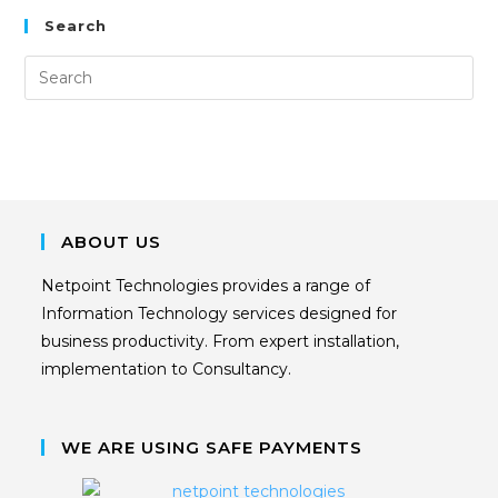
Search
ABOUT US
Netpoint Technologies provides a range of
Information Technology services designed for
business productivity. From expert installation,
implementation to Consultancy.
WE ARE USING SAFE PAYMENTS