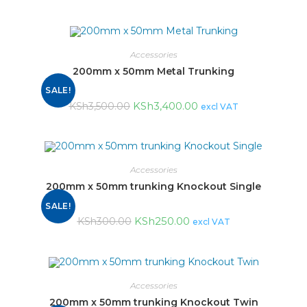
Accessories
200mm x 50mm Metal Trunking
SALE!
KSh
3,400.00
KSh
3,500.00
excl VAT
Accessories
200mm x 50mm trunking Knockout Single
SALE!
KSh
250.00
KSh
300.00
excl VAT
Accessories
200mm x 50mm trunking Knockout Twin