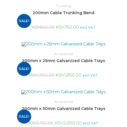
Trunking
200mm Cable Trunking Bend
SALE!
KSh
750.00
KSh
800.00
excl VAT
Accessories
200mm x 25mm Galvanized Cable Trays
SALE!
KSh
1,850.00
KSh
1,900.00
excl VAT
Accessories
200mm x 50mm Galvanized Cable Trays
SALE!
KSh
2,000.00
KSh
2,100.00
excl VAT