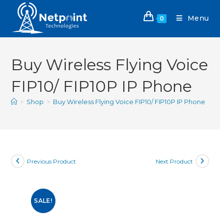
Menu
0
Buy Wireless Flying Voice
FIP10/ FIP10P IP Phone
>
Shop
>
Buy Wireless Flying Voice FIP10/ FIP10P IP Phone
Previous Product
Next Product
SALE!