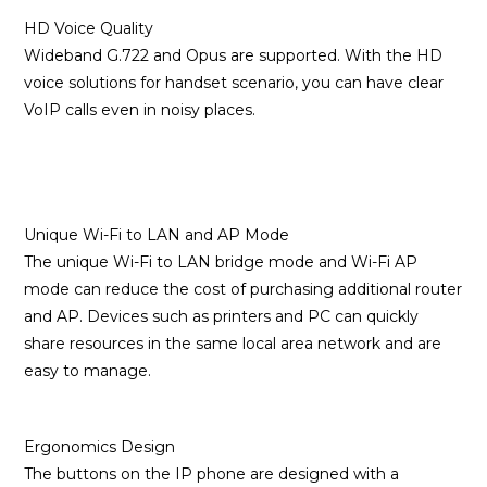
HD Voice Quality
Wideband G.722 and Opus are supported. With the HD
voice solutions for handset scenario, you can have clear
VoIP calls even in noisy places.
Unique Wi-Fi to LAN and AP Mode
The unique Wi-Fi to LAN bridge mode and Wi-Fi AP
mode can reduce the cost of purchasing additional router
and AP. Devices such as printers and PC can quickly
share resources in the same local area network and are
easy to manage.
Ergonomics Design
The buttons on the IP phone are designed with a