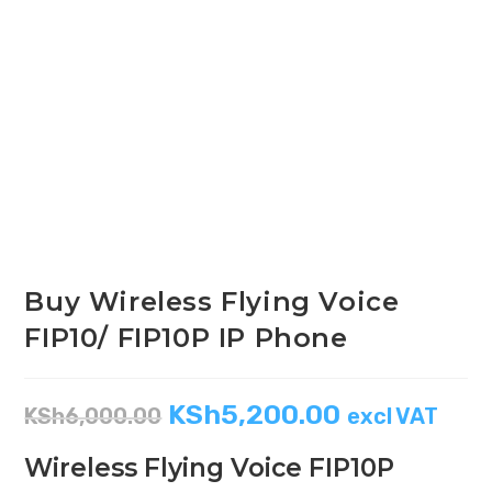
Buy Wireless Flying Voice
FIP10/ FIP10P IP Phone
KSh
5,200.00
KSh
6,000.00
excl VAT
Wireless Flying Voice FIP10P