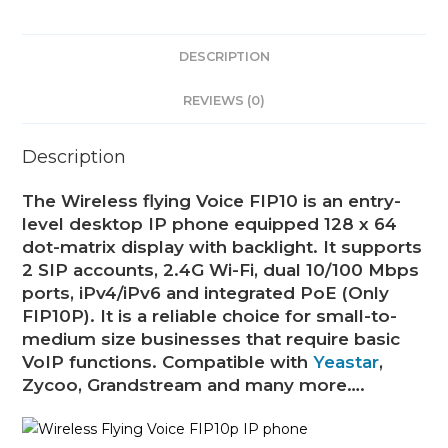
DESCRIPTION
REVIEWS (0)
Description
The Wireless flying Voice FIP10 is an entry-
level desktop IP phone equipped 128 x 64
dot-matrix display with backlight. It supports
2 SIP accounts, 2.4G Wi-Fi, dual 10/100 Mbps
ports, iPv4/iPv6 and integrated PoE (Only
FIP10P). It is a reliable choice for small-to-
medium size businesses that require basic
VoIP functions. Compatible with
Yeastar
,
Zycoo, Grandstream and many more….