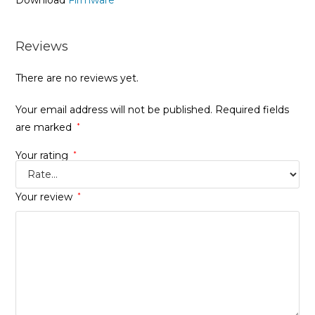
Download
Firmware
Reviews
There are no reviews yet.
Your email address will not be published.
Required fields
are marked
*
Your rating
*
Your review
*