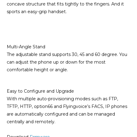
concave structure that fits tightly to the fingers. And it
sports an easy-grip handset.
Multi-Angle Stand
The adjustable stand supports 30, 45 and 60 degree. You
can adjust the phone up or down for the most
comfortable height or angle.
Easy to Configure and Upgrade
With multiple auto-provisioning modes such as FTP,
TFTP, HTTP, option66 and Flyingvoice’s FACS, IP phones
are automatically configured and can be managed
centrally and remotely.