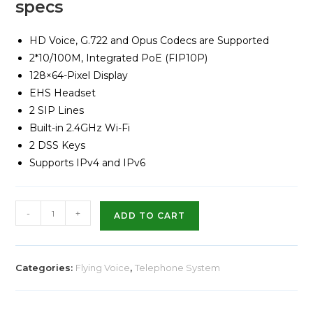
specs
HD Voice, G.722 and Opus Codecs are Supported
2*10/100M, Integrated PoE (FIP10P)
128×64-Pixel Display
EHS Headset
2 SIP Lines
Built-in 2.4GHz Wi-Fi
2 DSS Keys
Supports IPv4 and IPv6
-
+
ADD TO CART
Categories:
Flying Voice
,
Telephone System