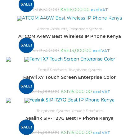
SALE!
KSh
6,000.00
KSh
6,500.00
excl VAT
Atcom Products
,
Telephone System
ATCOM A48W Best Wireless IP Phone Kenya
SALE!
KSh
13,000.00
KSh
13,500.00
excl VAT
Fanvil Products
,
Telephone System
Fanvil X7 Touch Screen Enterprise Color
SALE!
KSh
15,000.00
KSh
16,000.00
excl VAT
Telephone System
,
Yealink Products
Yealink SIP-T27G Best IP Phone Kenya
SALE!
KSh
15,000.00
KSh
16,000.00
excl VAT