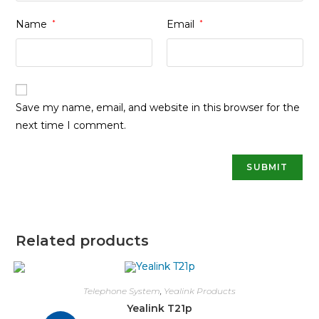
Name
*
Email
*
Save my name, email, and website in this browser for the
next time I comment.
Related products
Telephone System
,
Yealink Products
Yealink T21p