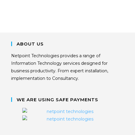
ABOUT US
Netpoint Technologies provides a range of
Information Technology services designed for
business productivity. From expert installation,
implementation to Consultancy.
WE ARE USING SAFE PAYMENTS