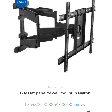
SALE!
Accessories
Buy Flat panel tv wall mount in Nairobi
KSh
4,000.00
KSh
4,500.00
excl VAT