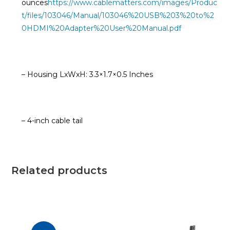
ounces
https://www.cablematters.com/images/Produc
t/files/103046/Manual/103046%20USB%203%20to%2
0HDMI%20Adapter%20User%20Manual.pdf
– Housing LxWxH: 3.3×1.7×0.5 Inches
– 4-inch cable tail
Related products