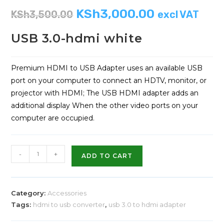
KSh
3,000.00
KSh
3,500.00
excl VAT
USB 3.0-hdmi white
Premium HDMI to USB Adapter uses an available USB
port on your computer to connect an HDTV, monitor, or
projector with HDMI; The USB HDMI adapter adds an
additional display When the other video ports on your
computer are occupied.
-
+
ADD TO CART
Category:
Accessories
Tags:
hdmi to usb converter
,
usb 3.0 to hdmi adapter