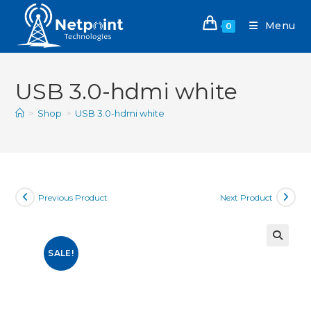
Menu
0
USB 3.0-hdmi white
>
Shop
>
USB 3.0-hdmi white
Previous Product
Next Product
SALE!
🔍