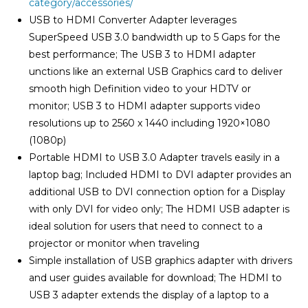
category/accessories/
USB to HDMI Converter Adapter leverages
SuperSpeed USB 3.0 bandwidth up to 5 Gaps for the
best performance; The USB 3 to HDMI adapter
unctions like an external USB Graphics card to deliver
smooth high Definition video to your HDTV or
monitor; USB 3 to HDMI adapter supports video
resolutions up to 2560 x 1440 including 1920×1080
(1080p)
Portable HDMI to USB 3.0 Adapter travels easily in a
laptop bag; Included HDMI to DVI adapter provides an
additional USB to DVI connection option for a Display
with only DVI for video only; The HDMI USB adapter is
ideal solution for users that need to connect to a
projector or monitor when traveling
Simple installation of USB graphics adapter with drivers
and user guides available for download; The HDMI to
USB 3 adapter extends the display of a laptop to a