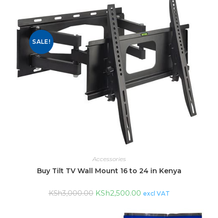
SALE!
Accessories
Buy Tilt TV Wall Mount 16 to 24 in Kenya
KSh
2,500.00
KSh
3,000.00
excl VAT