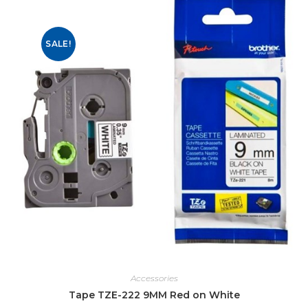
SALE!
Accessories
Tape TZE-222 9MM Red on White