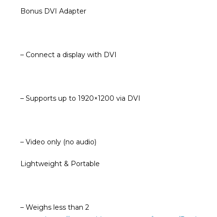
Bonus DVI Adapter
– Connect a display with DVI
– Supports up to 1920×1200 via DVI
– Video only (no audio)
Lightweight & Portable
– Weighs less than 2