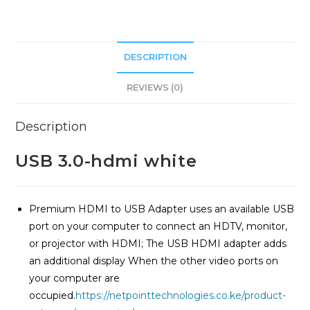
DESCRIPTION
REVIEWS (0)
Description
USB 3.0-hdmi white
Premium HDMI to USB Adapter uses an available USB
port on your computer to connect an HDTV, monitor,
or projector with HDMI; The USB HDMI adapter adds
an additional display When the other video ports on
your computer are
occupied.
https://netpointtechnologies.co.ke/product-