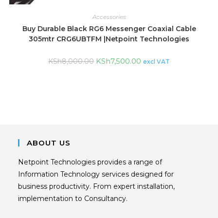
Accessories
Buy Durable Black RG6 Messenger Coaxial Cable
305mtr CRG6UBTFM |Netpoint Technologies
KSh
7,500.00
KSh
8,000.00
excl VAT
ABOUT US
Netpoint Technologies provides a range of
Information Technology services designed for
business productivity. From expert installation,
implementation to Consultancy.