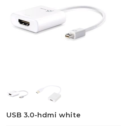
USB 3.0-hdmi white