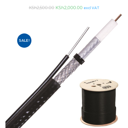
KSh
2,000.00
KSh
2,500.00
excl VAT
SALE!