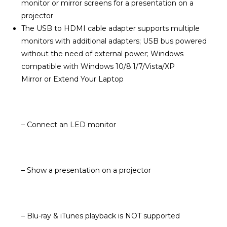
monitor or mirror screens for a presentation on a
projector
The USB to HDMI cable adapter supports multiple
monitors with additional adapters; USB bus powered
without the need of external power; Windows
compatible with Windows 10/8.1/7/Vista/XP
Mirror or Extend Your Laptop
– Connect an LED monitor
– Show a presentation on a projector
– Blu-ray & iTunes playback is NOT supported