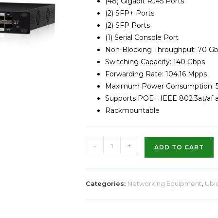
(48) Gigabit RJ45 Ports
(2) SFP+ Ports
(2) SFP Ports
(1) Serial Console Port
Non-Blocking Throughput: 70 G
Switching Capacity: 140 Gbps
Forwarding Rate: 104.16 Mpps
Maximum Power Consumption:
Supports POE+ IEEE 802.3at/af 
Rackmountable
-
+
ADD TO CART
Categories:
Networking Equipment
,
Ubiq