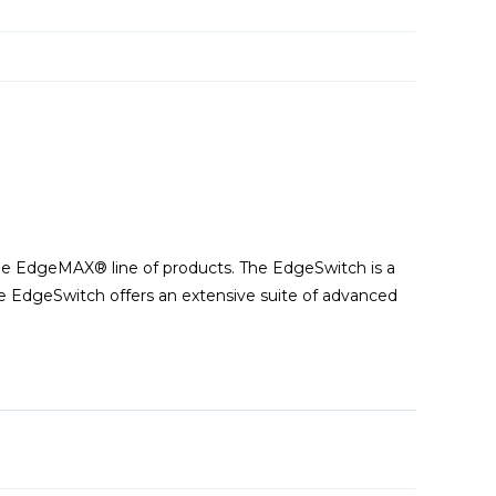
he EdgeMAX® line of products. The EdgeSwitch is a
he EdgeSwitch offers an extensive suite of advanced