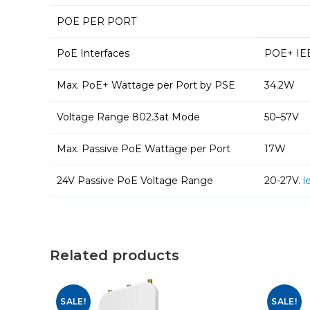
POE PER PORT
PoE Interfaces
POE+ IEEE
Max. PoE+ Wattage per Port by PSE
34.2W
Voltage Range 802.3at Mode
50–57V
Max. Passive PoE Wattage per Port
17W
24V Passive PoE Voltage Range
20-27V.
l
Related products
SALE!
SALE!