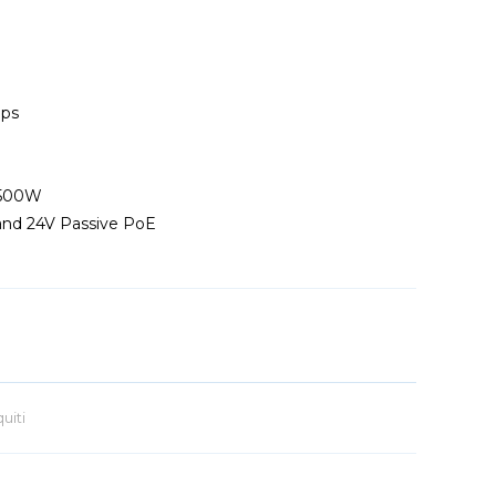
bps
 500W
and 24V Passive PoE
uiti