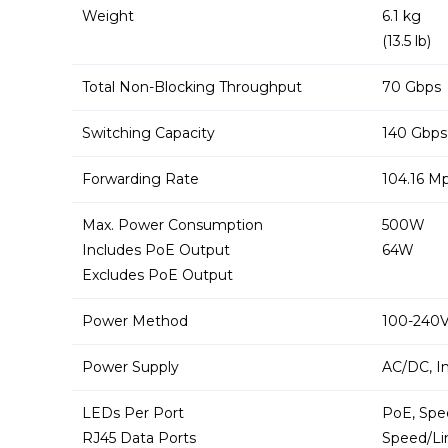
Weight
6.1 kg
(13.5 lb)
Total Non-Blocking Throughput
70 Gbps
Switching Capacity
140 Gbps
Forwarding Rate
104.16 M
Max. Power Consumption
500W
Includes PoE Output
64W
Excludes PoE Output
Power Method
100-240V
Power Supply
AC/DC, I
LEDs Per Port
PoE, Spee
RJ45 Data Ports
Speed/Lin