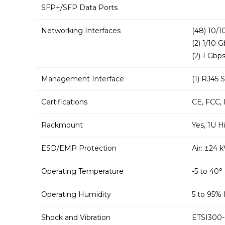
SFP+/SFP Data Ports
Networking Interfaces
(48) 10/
(2) 1/10 
(2) 1 Gbp
Management Interface
(1) RJ45 
Certifications
CE, FCC, 
Rackmount
Yes, 1U H
ESD/EMP Protection
Air: ±24 
Operating Temperature
-5 to 40°
Operating Humidity
5 to 95%
Shock and Vibration
ETSI300-