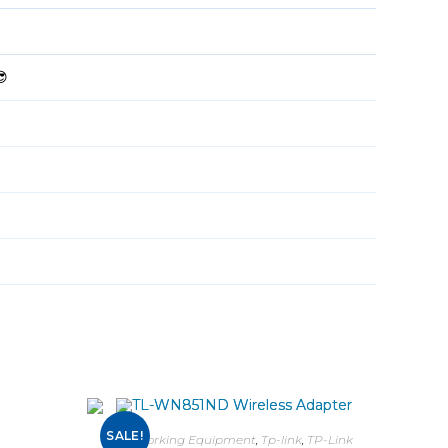
😎
SALE!
Networking Equipment
,
Tp-link
,
TP-Link