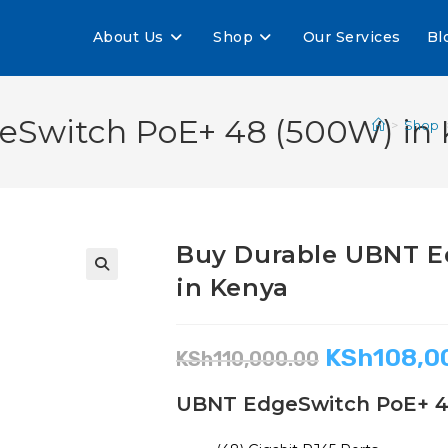
About Us
Shop
Our Services
Bl
Switch PoE+ 48 (500W) in 
>
Shop
Buy Durable UBNT E
in Kenya
🔍
KSh
108,0
KSh
110,000.00
UBNT EdgeSwitch PoE+ 4