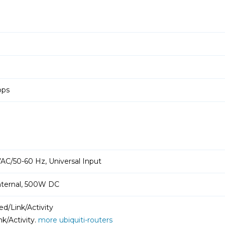
pps
AC/50-60 Hz, Universal Input
nternal, 500W DC
d/Link/Activity
k/Activity.
more ubiquiti-routers