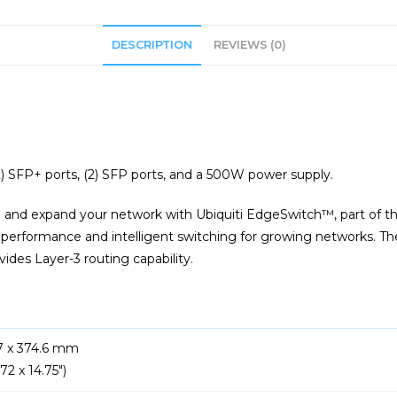
DESCRIPTION
REVIEWS (0)
2) SFP+ ports, (2) SFP ports, and a 500W power supply.
 and expand your network with Ubiquiti EdgeSwitch™, part of t
t performance and intelligent switching for growing networks. T
ides Layer-3 routing capability.
.7 x 374.6 mm
.72 x 14.75″)