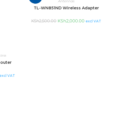
Antennas
TL-WN851ND Wireless Adapter
KSh
2,000.00
KSh
2,500.00
excl VAT
link
Router
excl VAT