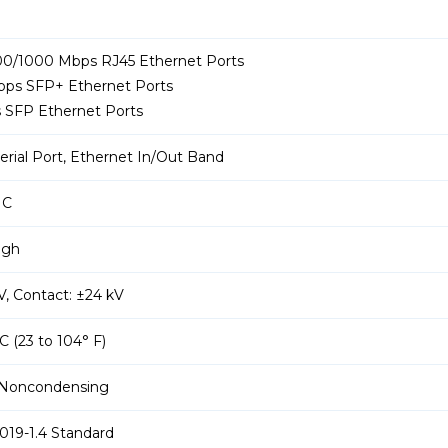
100/1000 Mbps RJ45 Ethernet Ports
Gbps SFP+ Ethernet Ports
s SFP Ethernet Ports
Serial Port, Ethernet In/Out Band
IC
igh
kV, Contact: ±24 kV
 C (23 to 104° F)
 Noncondensing
019-1.4 Standard