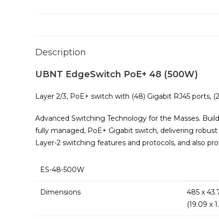
Description
UBNT EdgeSwitch PoE+ 48 (500W)
Layer 2/3, PoE+ switch with (48) Gigabit RJ45 ports, (
Advanced Switching Technology for the Masses. Build
fully managed, PoE+ Gigabit switch, delivering robus
Layer-2 switching features and protocols, and also prov
ES-48-500W
Dimensions
485 x 43
(19.09 x 1