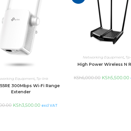
Networking Equipment
,
Tp-
High Power Wireless N 
KSh
5,500.00
KSh
6,000.00
working Equipment
,
Tp-link
55RE 300Mbps Wi-Fi Range
Extender
KSh
3,500.00
00.00
excl VAT