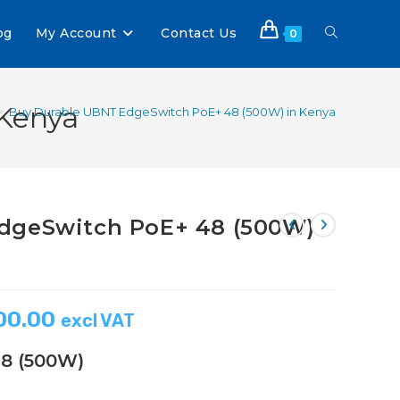
og
My Account
Contact Us
0
Kenya
>
Buy Durable UBNT EdgeSwitch PoE+ 48 (500W) in Kenya
dgeSwitch PoE+ 48 (500W)
00.00
excl VAT
8 (500W)