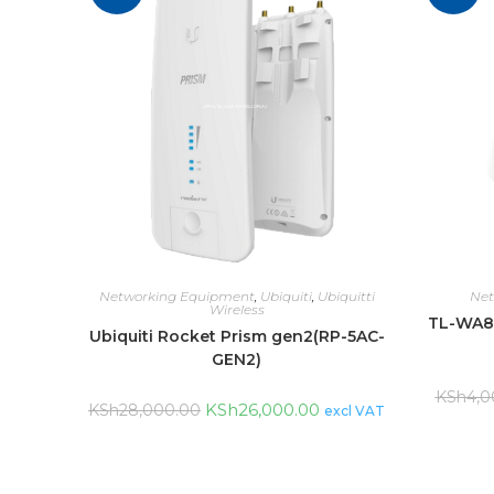
Networking Equipment
,
Ubiquiti
,
Ubiquitti
Net
Wireless
TL-WA8
Ubiquiti Rocket Prism gen2(RP-5AC-
GEN2)
KSh
4,0
KSh
26,000.00
KSh
28,000.00
excl VAT