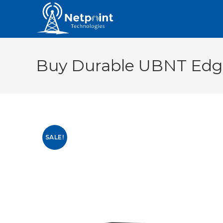
Buy Durable UBNT Edge
SALE!