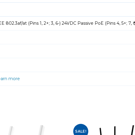
 802.3af/at (Pins 1, 2+; 3, 6-) 24VDC Passive PoE (Pins 4, 5+; 7, 
earn more
SALE!