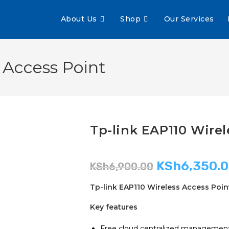
About Us
Shop
Our Services
 Access Point
Tp-link EAP110 Wirel
KSh
6,350.
KSh
6,900.00
Tp-link EAP110 Wireless Access Poin
Key features
Free cloud centralized management