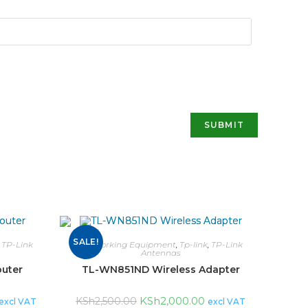
SALE!
,
TP-Link
Networking Equipment
,
Tp-link
,
TP-Link
Antennas
uter
TL-WN851ND Wireless Adapter
KSh
2,000.00
KSh
2,500.00
excl VAT
excl VAT