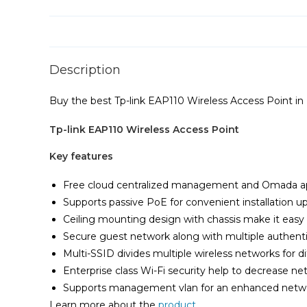
Description
Buy the best Tp-link EAP110 Wireless Access Point in
Tp-link EAP110 Wireless Access Point
Key features
Free cloud centralized management and Omada a
Supports passive PoE for convenient installation 
Ceiling mounting design with chassis make it easy t
Secure guest network along with multiple authenti
Multi-SSID divides multiple wireless networks for di
Enterprise class Wi-Fi security help to decrease ne
Supports management vlan for an enhanced ne
Learn more about the
product