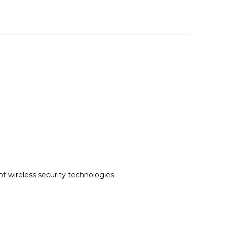
t wireless security technologies