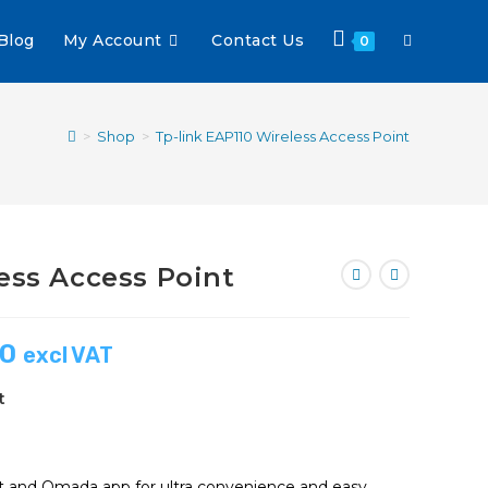
Blog
My Account
Contact Us
0
>
Shop
>
Tp-link EAP110 Wireless Access Point
ess Access Point
00
excl VAT
t
 and Omada app for ultra convenience and easy