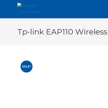
Tp-link EAP110 Wireless
SALE!