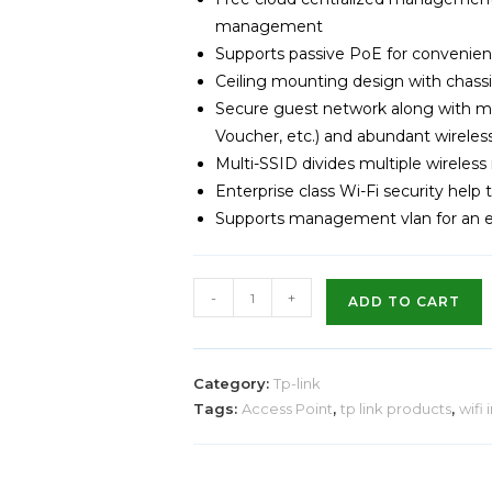
management
Supports passive PoE for convenient
Ceiling mounting design with chassis
Secure guest network along with mu
Voucher, etc.) and abundant wireles
Multi-SSID divides multiple wireless
Enterprise class Wi-Fi security help
Supports management vlan for an
-
+
ADD TO CART
Category:
Tp-link
Tags:
Access Point
,
tp link products
,
wifi