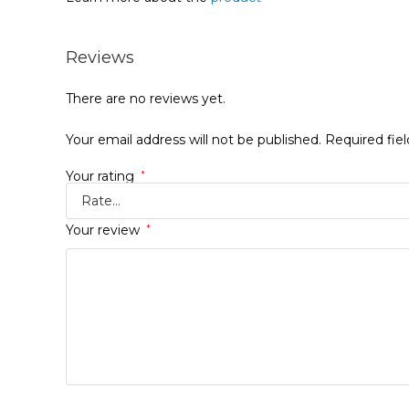
Reviews
There are no reviews yet.
Your email address will not be published.
Required fie
Your rating
*
Your review
*