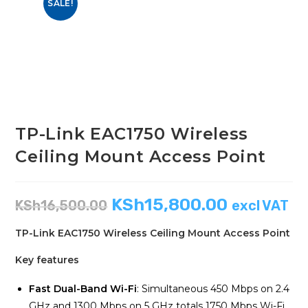
SALE!
TP-Link EAC1750 Wireless
Ceiling Mount Access Point
KSh
15,800.00
KSh
16,500.00
excl VAT
TP-Link EAC1750 Wireless Ceiling Mount Access Point
Key features
Fast Dual-Band Wi-Fi
: Simultaneous 450 Mbps on 2.4
GHz and 1300 Mbps on 5 GHz totals 1750 Mbps Wi-Fi