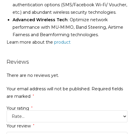
authentication options (SMS/Facebook Wi-Fi/ Voucher,
etc.) and abundant wireless security technologies.
Advanced Wireless Tech
: Optimize network
performance with MU-MIMO, Band Steering, Airtime
Fairness and Beamforming technologies.
Learn more about the
product
Reviews
There are no reviews yet.
Your email address will not be published.
Required fields
are marked
*
Your rating
*
Your review
*