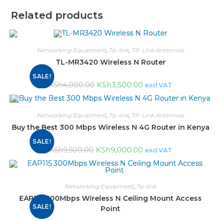
Related products
Networking Equipment
,
Tp-link
,
TP-Link Antennas
TL-MR3420 Wireless N Router
SALE!
KSh
3,500.00
KSh
4,000.00
excl VAT
Networking Equipment
,
Tp-link
,
TP-Link Antennas
Buy the Best 300 Mbps Wireless N 4G Router in Kenya
SALE!
KSh
9,000.00
KSh
9,500.00
excl VAT
Networking Equipment
,
Tp-link
EAP115 300Mbps Wireless N Ceiling Mount Access
SALE!
Point