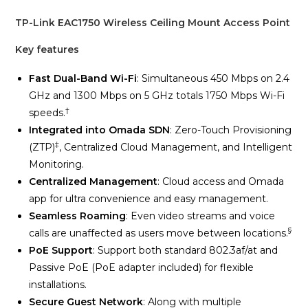
TP-Link EAC1750 Wireless Ceiling Mount Access Point
Key features
Fast Dual-Band Wi-Fi
: Simultaneous 450 Mbps on 2.4
GHz and 1300 Mbps on 5 GHz totals 1750 Mbps Wi-Fi
†
speeds.
Integrated into Omada SDN
: Zero-Touch Provisioning
‡
(ZTP)
, Centralized Cloud Management, and Intelligent
Monitoring.
Centralized Management
: Cloud access and Omada
app for ultra convenience and easy management.
Seamless Roaming
: Even video streams and voice
§
calls are unaffected as users move between locations.
PoE Support
: Support both standard 802.3af/at and
Passive PoE (PoE adapter included) for flexible
installations.
Secure Guest Network
: Along with multiple