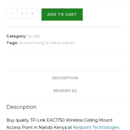
-
+
ADD TO CART
Category:
Tp-link
Tags:
Access Point
,
tp link products
DESCRIPTION
REVIEWS (0)
Description
Buy quality TP-Link EAC1750 Wireless Ceiling Mount
Access Point in Nairobi Kenya at
Netpoint Technologies