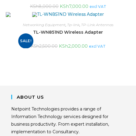
KSh
7,000.00
KSh
8,000.00
excl VAT
Networking Equipment
,
Tp-link
,
TP-Link Antennas
TL-WN851ND Wireless Adapter
SALE!
KSh
2,000.00
KSh
2,500.00
excl VAT
ABOUT US
Netpoint Technologies provides a range of
Information Technology services designed for
business productivity. From expert installation,
implementation to Consultancy.