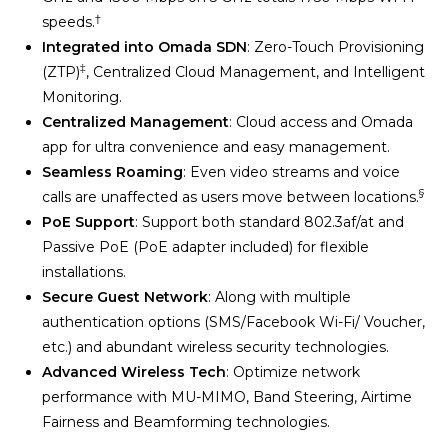
†
speeds.
Integrated into Omada SDN
: Zero-Touch Provisioning
‡
(ZTP)
, Centralized Cloud Management, and Intelligent
Monitoring.
Centralized Management
: Cloud access and Omada
app for ultra convenience and easy management.
Seamless Roaming
: Even video streams and voice
§
calls are unaffected as users move between locations.
PoE Support
: Support both standard 802.3af/at and
Passive PoE (PoE adapter included) for flexible
installations.
Secure Guest Network
: Along with multiple
authentication options (SMS/Facebook Wi-Fi/ Voucher,
etc.) and abundant wireless security technologies.
Advanced Wireless Tech
: Optimize network
performance with MU-MIMO, Band Steering, Airtime
Fairness and Beamforming technologies.