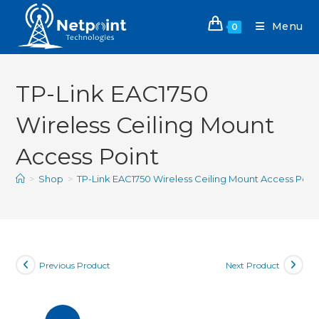
Menu
0
TP-Link EAC1750
Wireless Ceiling Mount
Access Point
>
Shop
>
TP-Link EAC1750 Wireless Ceiling Mount Access Poin
Previous Product
Next Product