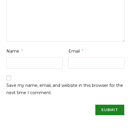
Name
*
Email
*
Save my name, email, and website in this browser for the
next time I comment.