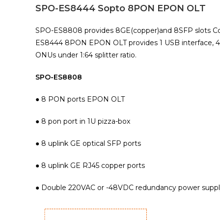
SPO-ES8444 Sopto 8PON EPON OLT
SPO-ES8808 provides 8GE(copper)and 8SFP slots Combo
ES8444 8PON EPON OLT provides 1 USB interface, 4GE(
ONUs under 1:64 splitter ratio.
SPO-ES8808
● 8 PON ports EPON OLT
● 8 pon port in 1U pizza-box
● 8 uplink GE optical SFP ports
● 8 uplink GE RJ45 copper ports
● Double 220VAC or -48VDC redundancy power supp