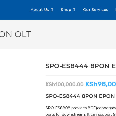
About Us
Shop
Our Services
ON OLT
SPO-ES8444 8PON 
KSh
98,00
KSh
100,000.00
SPO-ES8444 8PON EPON
SPO-ES8808 provides 8GE(copper)and 
ports for downstream. It can support 