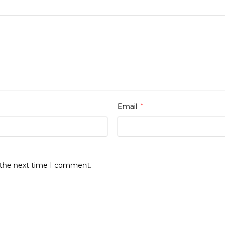
Email
*
r the next time I comment.