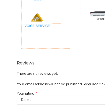
Reviews
There are no reviews yet.
Your email address will not be published.
Required fie
Your rating
*