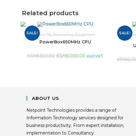
Related products
SALE!
SALE!
Mikro Tik
,
Networking Equipment
Network
PowerBox650MHz CPU
U
KSh
8,000.00
KSh
8,500.00
excl VAT
KSh
50,0
ABOUT US
Netpoint Technologies provides a range of
Information Technology services designed for
business productivity. From expert installation,
implementation to Consultancy.