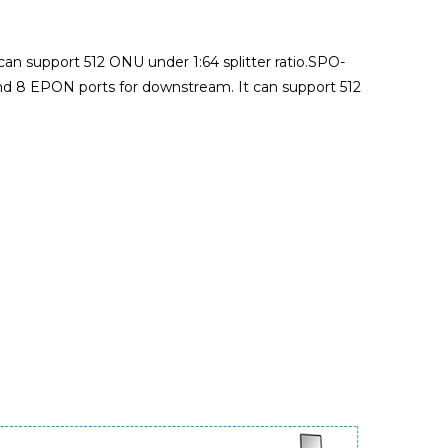
n support 512 ONU under 1:64 splitter ratio.SPO-
nd 8 EPON ports for downstream. It can support 512