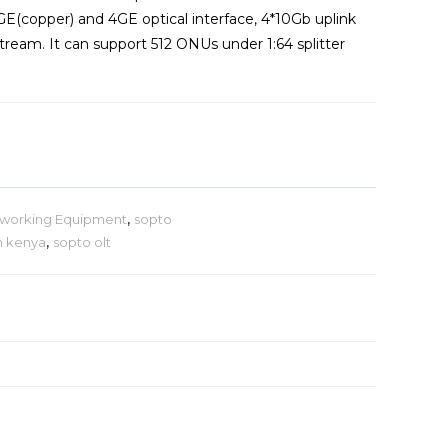
E(copper) and 4GE optical interface, 4*10Gb uplink
ream. It can support 512 ONUs under 1:64 splitter
working Equipment
,
sopto
in kenya
,
sopto olt