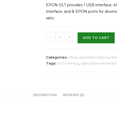
EPON OLT provides 1 USB interface, 4G
interface, and 8 EPON ports for downst
ratio.
-
+
ADD TO CART
Categories:
Fiber
,
Gpon/Xpon/Epon
,
Net
Tags:
OLT in kenya
,
optical line terminal 
DESCRIPTION
REVIEWS (0)