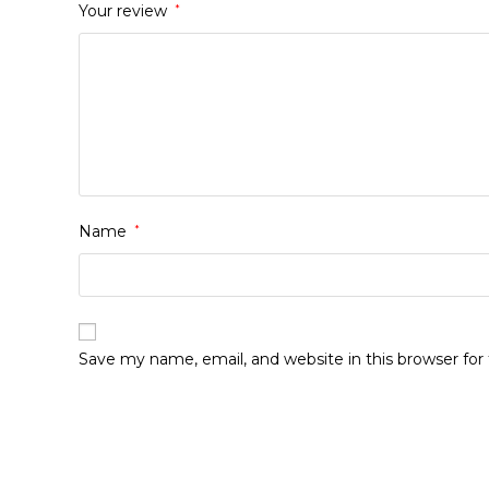
Your review
*
Name
*
Save my name, email, and website in this browser fo