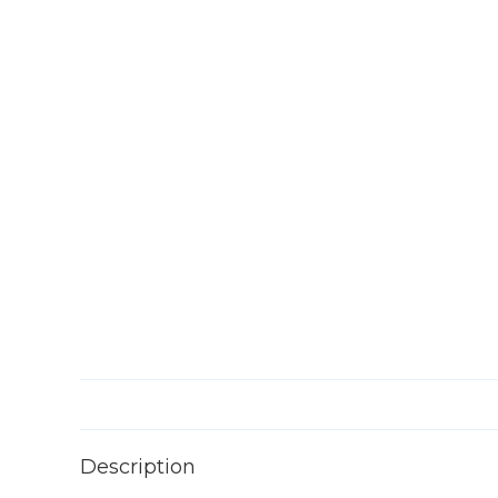
Description