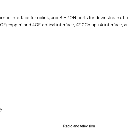
 interface for uplink, and 8 EPON ports for downstream. It ca
copper) and 4GE optical interface, 4*10Gb uplink interface, a
ly