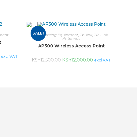
SALE!
ment
Networking Equipment
,
Tp-link
,
TP-Link
Antennas
2
AP300 Wireless Access Point
excl VAT
KSh
12,000.00
KSh
12,500.00
excl VAT