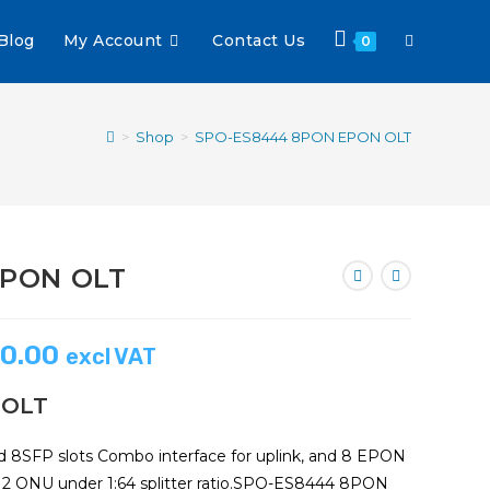
Blog
My Account
Contact Us
0
>
Shop
>
SPO-ES8444 8PON EPON OLT
EPON OLT
0.00
excl VAT
 OLT
8SFP slots Combo interface for uplink, and 8 EPON
512 ONU under 1:64 splitter ratio.SPO-ES8444 8PON