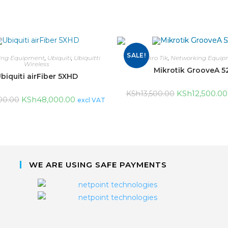
SALE!
ing Equipment
,
Ubiquiti
,
Ubiquitti
Mikro Tik
,
Networking Equip
Wireless
Mikrotik GrooveA 5
biquiti airFiber 5XHD
KSh
12,500.00
KSh
13,500.00
KSh
48,000.00
00.00
excl VAT
WE ARE USING SAFE PAYMENTS