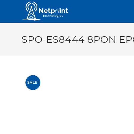
SPO-ES8444 8PON EP
SALE!