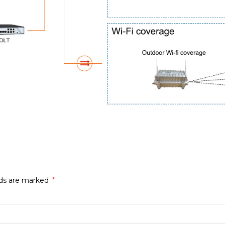
lds are marked
*