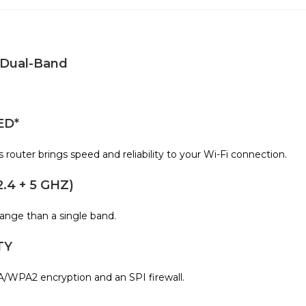
 Dual-Band
ED*
outer brings speed and reliability to your Wi-Fi connection.
4 + 5 GHZ)
range than a single band.
TY
/WPA2 encryption and an SPI firewall.