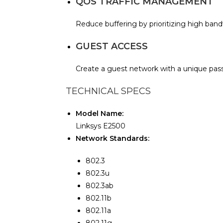
QOS TRAFFIC MANAGEMENT
Reduce buffering by prioritizing high bandw
GUEST ACCESS
Create a guest network with a unique pas
TECHNICAL SPECS
Model Name:
Linksys E2500
Network Standards:
802.3
802.3u
802.3ab
802.11b
802.11a