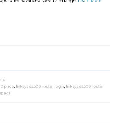
Mbps* offer advanced speed and range.
Learn More
ent
00 price
,
linksys e2500 router login
,
linksys e2500 router
 specs