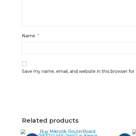
Name
*
Save my name, email, and website in this browser fo
Related products