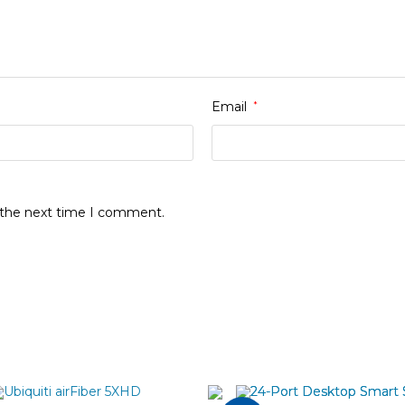
Email
*
r the next time I comment.