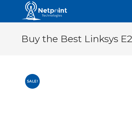
Buy the Best Linksys E
SALE!