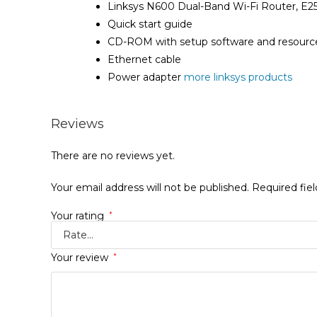
Linksys N600 Dual-Band Wi-Fi Router, E2
Quick start guide
CD-ROM with setup software and resourc
Ethernet cable
Power adapter
more linksys products
Reviews
There are no reviews yet.
Your email address will not be published.
Required fie
Your rating
*
Your review
*