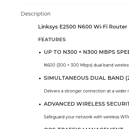
Description
Linksys E2500 N600 Wi-Fi Router
FEATURES
UP TO N300 + N300 MBPS SPE
N600 (300 + 300 Mbps) dual-band wireless r
SIMULTANEOUS DUAL BAND (2.
Delivers a stronger connection at a wider 
ADVANCED WIRELESS SECURI
Safeguard your network with wireless WPA