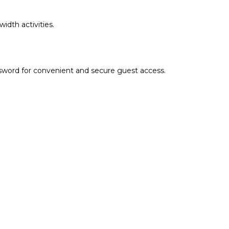
idth activities.
sword for convenient and secure guest access.