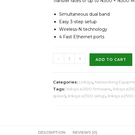
Transfer rates of up to N300 + N300 
Simultaneous dual band
Easy 3-step setup
Wireless-N technology
4 Fast Ethernet ports
-
+
ADD TO CART
Categories:
Linksys
,
Networking Equipm
Tags:
linksys e2500 firmware
,
linksys e25
speed
,
linksys e2500 setup
,
linksys e2500
DESCRIPTION
REVIEWS (0)