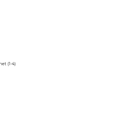
et (1-4)