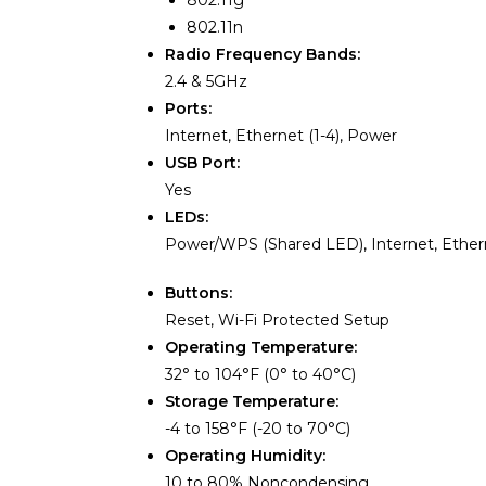
802.11g
802.11n
Radio Frequency Bands:
2.4 & 5GHz
Ports:
Internet, Ethernet (1-4), Power
USB Port:
Yes
LEDs:
Power/WPS (Shared LED), Internet, Ethern
Buttons:
Reset, Wi-Fi Protected Setup
Operating Temperature:
32° to 104°F (0° to 40°C)
Storage Temperature:
-4 to 158°F (-20 to 70°C)
Operating Humidity:
10 to 80% Noncondensing