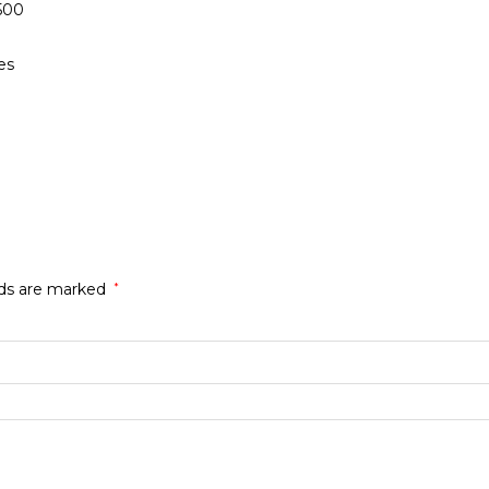
500
es
lds are marked
*