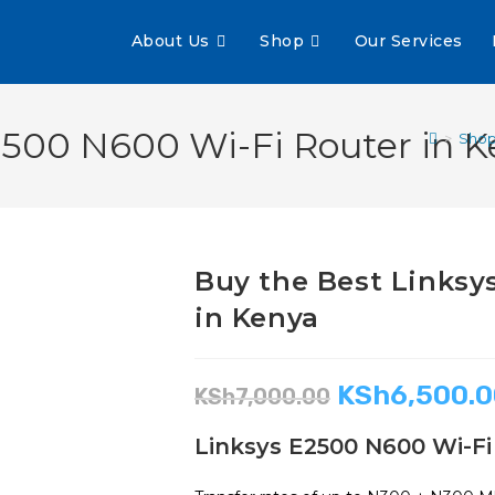
About Us
Shop
Our Services
2500 N600 Wi-Fi Router in K
>
Sho
Buy the Best Linksy
in Kenya
KSh
6,500.
KSh
7,000.00
Linksys E2500 N600 Wi-Fi