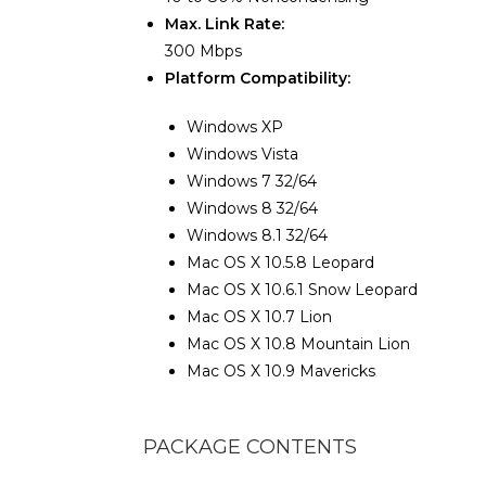
Max. Link Rate:
300 Mbps
Platform Compatibility:
Windows XP
Windows Vista
Windows 7 32/64
Windows 8 32/64
Windows 8.1 32/64
Mac OS X 10.5.8 Leopard
Mac OS X 10.6.1 Snow Leopard
Mac OS X 10.7 Lion
Mac OS X 10.8 Mountain Lion
Mac OS X 10.9 Mavericks
PACKAGE CONTENTS