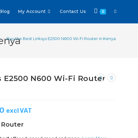
Blog
My Account
Contact Us
0
enya
p
>
Buy the Best Linksys E2500 N600 Wi-Fi Router in Kenya
s E2500 N600 Wi-Fi Router
00
excl VAT
 Router