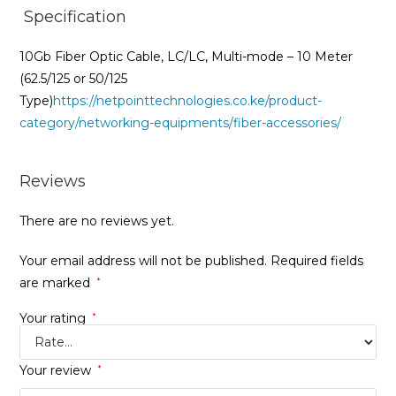
Specification
10Gb Fiber Optic Cable, LC/LC, Multi-mode – 10 Meter
(62.5/125 or 50/125
Type)
https://netpointtechnologies.co.ke/product-
category/networking-equipments/fiber-accessories/
Reviews
There are no reviews yet.
Your email address will not be published.
Required fields
are marked
*
Your rating
*
Your review
*