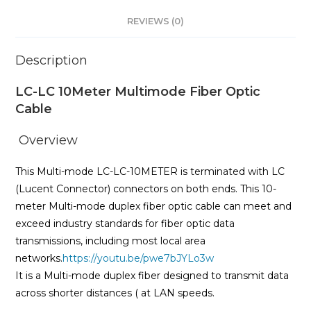
REVIEWS (0)
Description
LC-LC 10Meter Multimode Fiber Optic
Cable
Overview
This Multi-mode LC-LC-10METER is terminated with LC
(Lucent Connector) connectors on both ends. This 10-
meter Multi-mode duplex fiber optic cable can meet and
exceed industry standards for fiber optic data
transmissions, including most local area
networks.
https://youtu.be/pwe7bJYLo3w
It is a Multi-mode duplex fiber designed to transmit data
across shorter distances ( at LAN speeds.