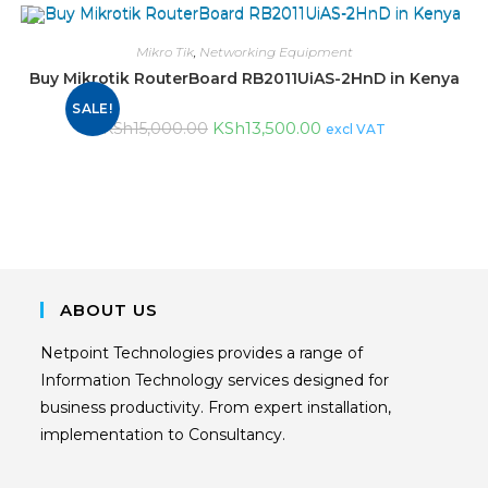
Mikro Tik
,
Networking Equipment
Buy Mikrotik RouterBoard RB2011UiAS-2HnD in Kenya
SALE!
KSh
13,500.00
KSh
15,000.00
excl VAT
ABOUT US
Netpoint Technologies provides a range of
Information Technology services designed for
business productivity. From expert installation,
implementation to Consultancy.