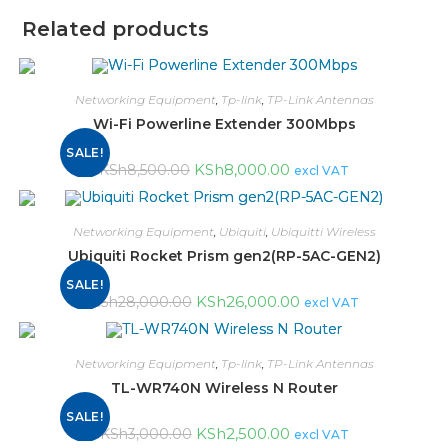
Related products
Networking Equipment
,
Tp-link
,
TP-Link Antennas
Wi-Fi Powerline Extender 300Mbps
SALE!
KSh
8,000.00
KSh
8,500.00
excl VAT
Networking Equipment
,
Ubiquiti
,
Ubiquitti Wireless
Ubiquiti Rocket Prism gen2(RP-5AC-GEN2)
SALE!
KSh
26,000.00
KSh
28,000.00
excl VAT
Networking Equipment
,
Tp-link
,
TP-Link Antennas
TL-WR740N Wireless N Router
SALE!
KSh
2,500.00
KSh
3,000.00
excl VAT