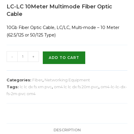
LC-LC 10Meter Multimode Fiber Optic
Cable
10Gb Fiber Optic Cable, LC/LC, Multi-mode – 10 Meter
(62.5/125 or 50/125 Type)
-
+
ADD TO CART
Categories:
Fiber
,
Networking Equipment
Tags:
lc lc dx fs xm pvc
,
om4 lc lc dx fs 20m pvc
,
om4-lc-lc-dx-
fs-2m-pvc om4
DESCRIPTION