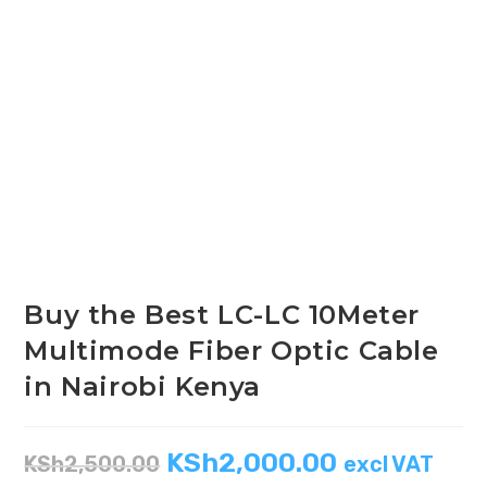
Buy the Best LC-LC 10Meter
Multimode Fiber Optic Cable
in Nairobi Kenya
KSh
2,000.00
KSh
2,500.00
excl VAT