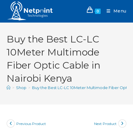
Menu
0
Buy the Best LC-LC
10Meter Multimode
Fiber Optic Cable in
Nairobi Kenya
>
Shop
>
Buy the Best LC-LC 10Meter Multimode Fiber Optic C
Previous Product
Next Product