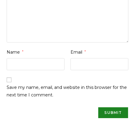
Name
*
Email
*
Save my name, email, and website in this browser for the
next time I comment.