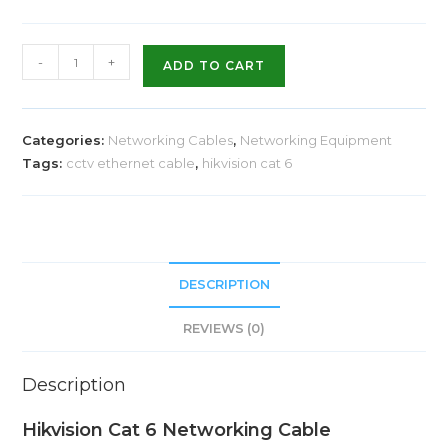
-
+
ADD TO CART
Categories:
Networking Cables
,
Networking Equipment
Tags:
cctv ethernet cable
,
hikvision cat 6
DESCRIPTION
REVIEWS (0)
Description
Hikvision Cat 6 Networking Cable