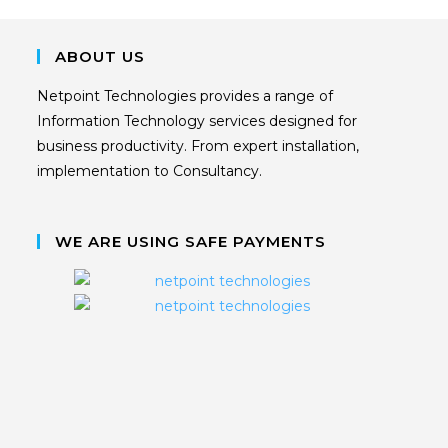
ABOUT US
Netpoint Technologies provides a range of
Information Technology services designed for
business productivity. From expert installation,
implementation to Consultancy.
WE ARE USING SAFE PAYMENTS