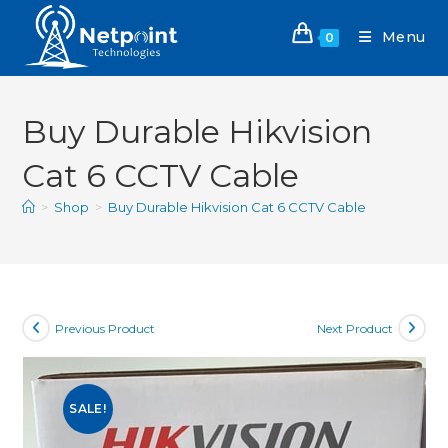
Menu
0
Buy Durable Hikvision
Cat 6 CCTV Cable
>
Shop
>
Buy Durable Hikvision Cat 6 CCTV Cable
Previous Product
Next Product
SALE!