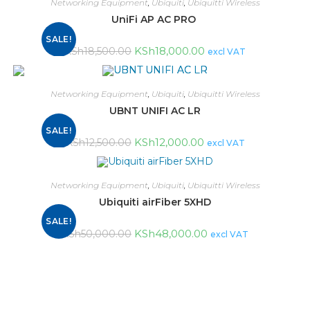
Networking Equipment
,
Ubiquiti
,
Ubiquitti Wireless
UniFi AP AC PRO
SALE!
KSh
18,000.00
KSh
18,500.00
excl VAT
Networking Equipment
,
Ubiquiti
,
Ubiquitti Wireless
UBNT UNIFI AC LR
SALE!
KSh
12,000.00
KSh
12,500.00
excl VAT
Networking Equipment
,
Ubiquiti
,
Ubiquitti Wireless
Ubiquiti airFiber 5XHD
SALE!
KSh
48,000.00
KSh
50,000.00
excl VAT