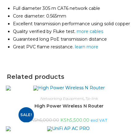
Full diameter 305 m CAT6 network cable
Core diameter: 0.565mm
Excellent transmission performance using solid copper
Quality verified by Fluke test.
more cables
Guaranteed long PoE transmission distance
Great PVC flame resistance.
learn more
Related products
Networking Equipment
,
Tp-link
High Power Wireless N Router
SALE!
KSh
5,500.00
KSh
6,000.00
excl VAT