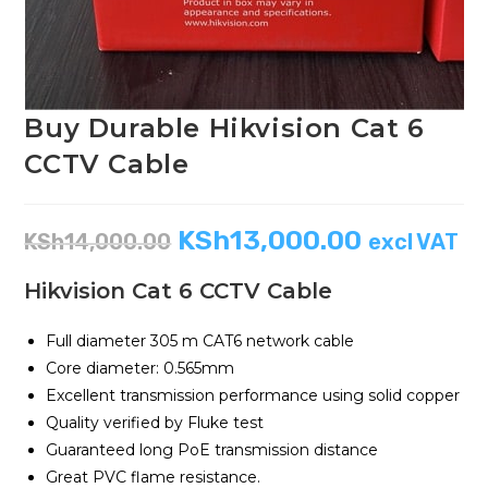
Buy Durable Hikvision Cat 6
CCTV Cable
KSh
13,000.00
KSh
14,000.00
excl VAT
Hikvision Cat 6 CCTV Cable
Full diameter 305 m CAT6 network cable
Core diameter: 0.565mm
Excellent transmission performance using solid copper
Quality verified by Fluke test
Guaranteed long PoE transmission distance
Great PVC flame resistance.