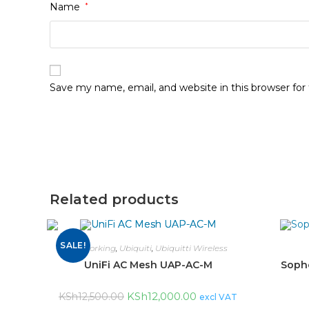
Name
*
Save my name, email, and website in this browser fo
Related products
SALE!
networking
,
Ubiquiti
,
Ubiquitti Wireless
UniFi AC Mesh UAP-AC-M
Sopho
KSh
12,000.00
KSh
12,500.00
excl VAT