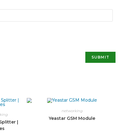
networking
king
Yeastar GSM Module
plitter |
es