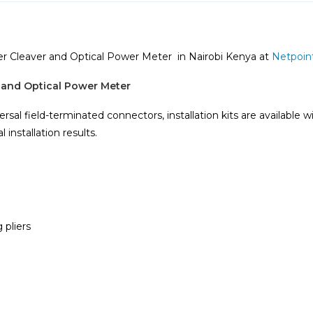
ber Cleaver and Optical Power Meter in Nairobi Kenya at
Netpoin
r and Optical Power Meter
ersal field-terminated connectors, installation kits are available w
installation results.
 pliers