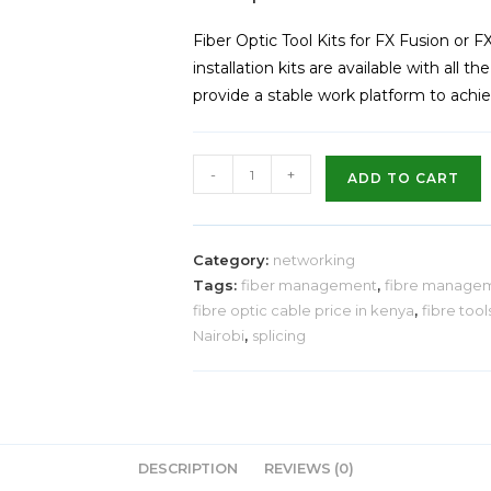
Fiber Optic Tool Kits for FX Fusion or F
installation kits are available with all t
provide a stable work platform to achiev
-
+
ADD TO CART
Category:
networking
Tags:
fiber management
,
fibre manage
fibre optic cable price in kenya
,
fibre tool
Nairobi
,
splicing
DESCRIPTION
REVIEWS (0)