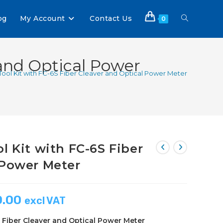
og
My Account
Contact Us
0
 and Optical Power
Tool Kit with FC-6S Fiber Cleaver and Optical Power Meter
l Kit with FC-6S Fiber
 Power Meter
0.00
excl VAT
S Fiber Cleaver and Optical Power Meter