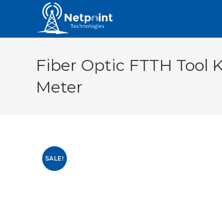
Fiber Optic FTTH Tool K
Meter
SALE!