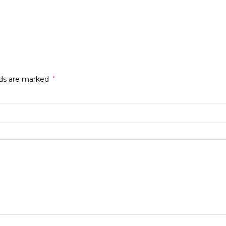
lds are marked
*