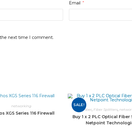
Email
*
r the next time I comment.
SALE!
networking
Fiber
,
Fiber Splitters
,
networ
s XGS Series 116 Firewall
Buy 1 x 2 PLC Optical Fiber S
Netpoint Technologi