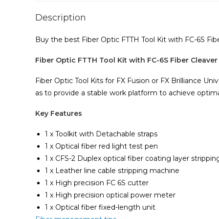
Description
Buy the best Fiber Optic FTTH Tool Kit with FC-6S Fi
Fiber Optic FTTH Tool Kit with FC-6S Fiber Cleave
Fiber Optic Tool Kits for FX Fusion or FX Brilliance Univ
as to provide a stable work platform to achieve optimal 
Key Features
1 x Toolkit with Detachable straps
1 x Optical fiber red light test pen
1 x CFS-2 Duplex optical fiber coating layer stripping
1 x Leather line cable stripping machine
1 x High precision FC 6S cutter
1 x High precision optical power meter
1 x Optical fiber fixed-length unit