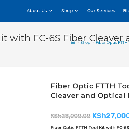
About Us
Shop
Our Services
Bl
it with FC-6S Fiber Cleaver
>
Shop
>
Fiber Optic FTTH 
Fiber Optic FTTH Too
Cleaver and Optical
KSh
27,00
KSh
28,000.00
Fiber Optic FTTH Tool Kit with FC-6