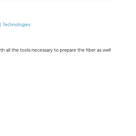
t Technologies
ith all the tools necessary to prepare the fiber as well