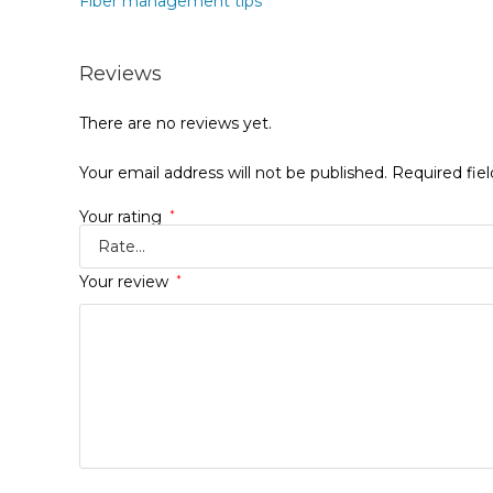
Fiber management tips
Reviews
There are no reviews yet.
Your email address will not be published.
Required fie
Your rating
*
Your review
*