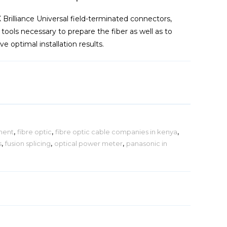
X Brilliance Universal field-terminated connectors,
he tools necessary to prepare the fiber as well as to
e optimal installation results.
ment
,
fibre optic
,
fibre optic cable companies in kenya
,
s
,
fusion splicing
,
optical power meter
,
panasonic in