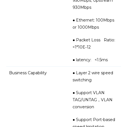
950Mbps; Upstream
930Mbps
● Ethernet: 100Mbps
or 1000Mbps
● Packet Loss Ratio:
<1*10E‐12
● latency: <1.5ms
Business Capability
● Layer 2 wire speed
switching
● Support VLAN
TAG/UNTAG，VLAN
conversion
● Support Port-based
speed limitation