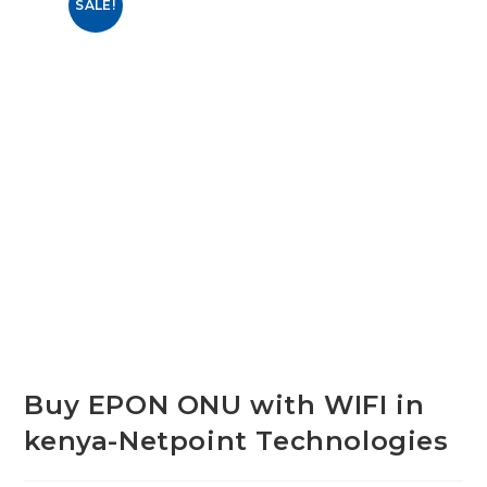
SALE!
Buy EPON ONU with WIFI in
kenya-Netpoint Technologies