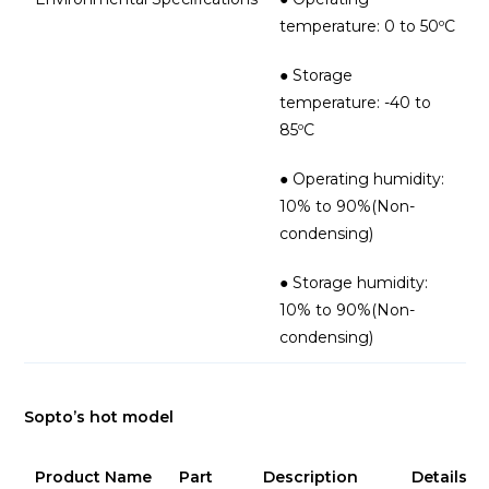
temperature: 0 to 50ºC
● Storage
temperature: -40 to
85ºC
● Operating humidity:
10% to 90%(Non-
condensing)
● Storage humidity:
10% to 90%(Non-
condensing)
Sopto’s hot model
Product Name
Part
Description
Details