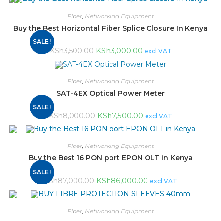
Fiber
,
Networking Equipment
Buy the Best Horizontal Fiber Splice Closure In Kenya
SALE!
KSh
3,000.00
KSh
3,500.00
excl VAT
Fiber
,
Networking Equipment
SAT-4EX Optical Power Meter
SALE!
KSh
7,500.00
KSh
8,000.00
excl VAT
Fiber
,
Networking Equipment
Buy the Best 16 PON port EPON OLT in Kenya
SALE!
KSh
86,000.00
KSh
87,000.00
excl VAT
Fiber
,
Networking Equipment