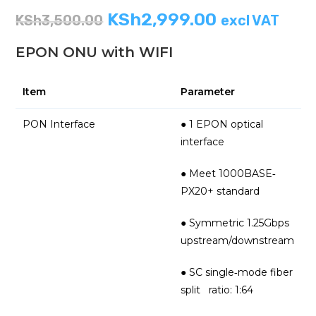
KSh
2,999.00
KSh
3,500.00
excl VAT
EPON ONU with WIFI
Item
Parameter
PON Interface
● 1 EPON optical
interface
● Meet 1000BASE‐
PX20+ standard
● Symmetric 1.25Gbps
upstream/downstream
● SC single‐mode fiber
split ratio: 1:64