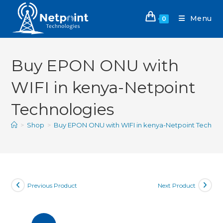
Menu
0
Buy EPON ONU with
WIFI in kenya-Netpoint
Technologies
>
Shop
>
Buy EPON ONU with WIFI in kenya-Netpoint Technol
Previous Product
Next Product