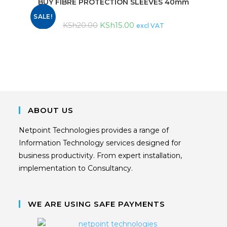
BUY FIBRE PROTECTION SLEEVES 40mm
SALE!
KSh
15.00
KSh
20.00
excl VAT
ABOUT US
Netpoint Technologies provides a range of
Information Technology services designed for
business productivity. From expert installation,
implementation to Consultancy.
WE ARE USING SAFE PAYMENTS