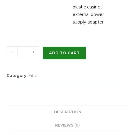
plastic casing,
external power
supply adapter
-
+
ADD TO CART
Category:
Fiber
DESCRIPTION
REVIEWS (0)