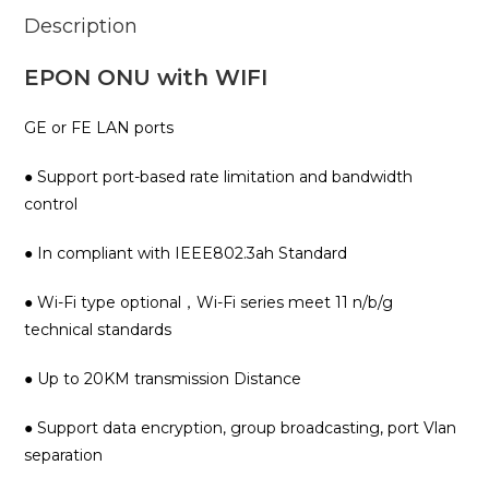
Description
EPON ONU with WIFI
GE or FE LAN ports
● Support port-based rate limitation and bandwidth
control
● In compliant with IEEE802.3ah Standard
● Wi-Fi type optional，Wi-Fi series meet 11 n/b/g
technical standards
● Up to 20KM transmission Distance
● Support data encryption, group broadcasting, port Vlan
separation