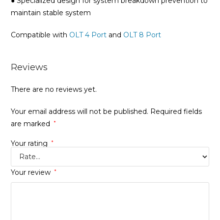
● Specialized design for system breakdown prevention to
maintain stable system
Compatible with
OLT 4 Port
and
OLT 8 Port
Reviews
There are no reviews yet.
Your email address will not be published.
Required fields
are marked
*
Your rating
*
Your review
*