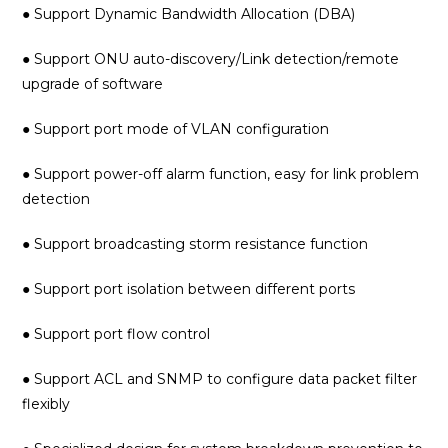
● Support Dynamic Bandwidth Allocation (DBA)
● Support ONU auto-discovery/Link detection/remote
upgrade of software
● Support port mode of VLAN configuration
● Support power-off alarm function, easy for link problem
detection
● Support broadcasting storm resistance function
● Support port isolation between different ports
● Support port flow control
● Support ACL and SNMP to configure data packet filter
flexibly