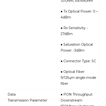
1310nm, Rx1490nm
● Tx Optical Power: 0～
4dBm
● Rx Sensitivity: ‐
27dBm
● Saturation Optical
Power: ‐3dBm
● Connector Type: SC
● Optical Fiber:
9/125ɥm single‐mode
fiber
Data
● PON Throughput:
Transmission Parameter
Downstream