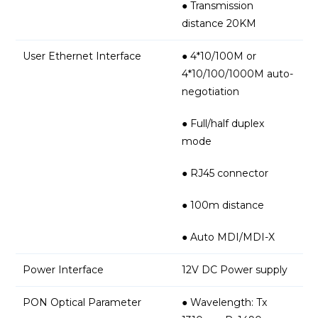
● Transmission
distance 20KM
User Ethernet Interface
● 4*10/100M or
4*10/100/1000M auto-
negotiation
● Full/half duplex
mode
● RJ45 connector
● 100m distance
● Auto MDI/MDI-X
Power Interface
12V DC Power supply
PON Optical Parameter
● Wavelength: Tx