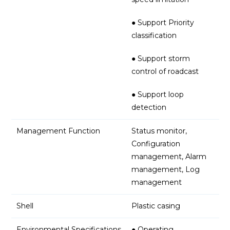
● Support Priority
classification
● Support storm
control of roadcast
● Support loop
detection
Management Function
Status monitor,
Configuration
management, Alarm
management, Log
management
Shell
Plastic casing
Environmental Specifications
● Operating