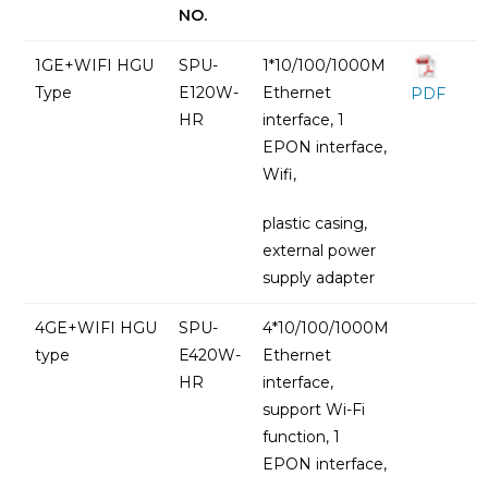
NO.
1GE+WIFI HGU
SPU-
1*10/100/1000M
Type
E120W-
Ethernet
PDF
HR
interface, 1
EPON interface,
Wifi,
plastic casing,
external power
supply adapter
4GE+WIFI HGU
SPU-
4*10/100/1000M
type
E420W-
Ethernet
HR
interface,
support Wi-Fi
function, 1
EPON interface,