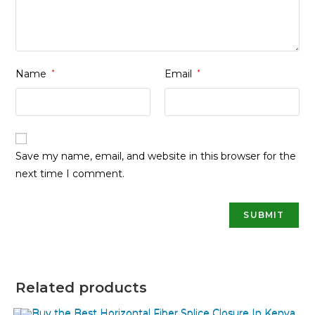
Name
*
Email
*
Save my name, email, and website in this browser for the
next time I comment.
Related products