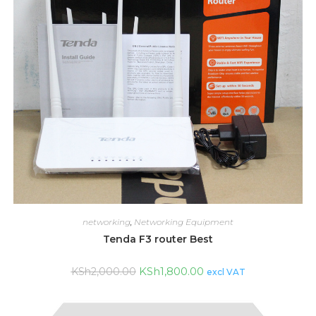
networking
,
Networking Equipment
Tenda F3 router Best
KSh
1,800.00
KSh
2,000.00
excl VAT