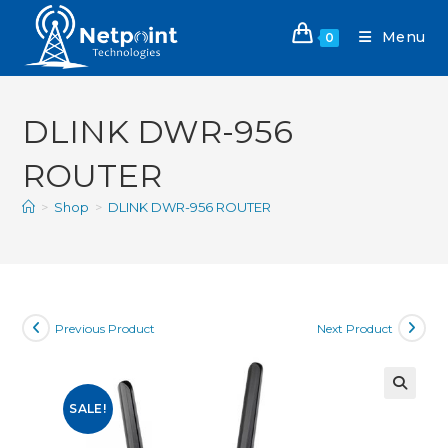
Menu
0
DLINK DWR-956
ROUTER
>
Shop
>
DLINK DWR-956 ROUTER
Previous Product
Next Product
SALE!
🔍