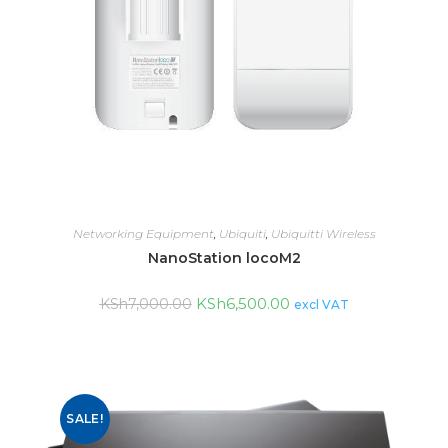
Networking Equipment
,
Ubiquiti
,
Ubiquitti Wireless
NanoStation locoM2
KSh
6,500.00
KSh
7,000.00
excl VAT
SALE!