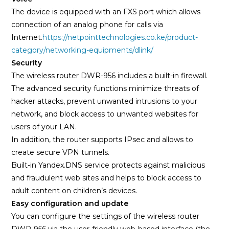
The device is equipped with an FXS port which allows
connection of an analog phone for calls via
Internet.
https://netpointtechnologies.co.ke/product-
category/networking-equipments/dlink/
Security
The wireless router DWR-956 includes a built-in firewall.
The advanced security functions minimize threats of
hacker attacks, prevent unwanted intrusions to your
network, and block access to unwanted websites for
users of your LAN.
In addition, the router supports IPsec and allows to
create secure VPN tunnels.
Built-in Yandex.DNS service protects against malicious
and fraudulent web sites and helps to block access to
adult content on children’s devices.
Easy configuration and update
You can configure the settings of the wireless router