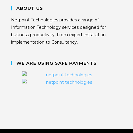
ABOUT US
Netpoint Technologies provides a range of
Information Technology services designed for
business productivity. From expert installation,
implementation to Consultancy.
WE ARE USING SAFE PAYMENTS