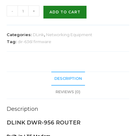
-
+
ADD TO CART
Categories:
DLink
,
Networking Equipment
Tag:
dir-636l firmware
DESCRIPTION
REVIEWS (0)
Description
DLINK DWR-956 ROUTER