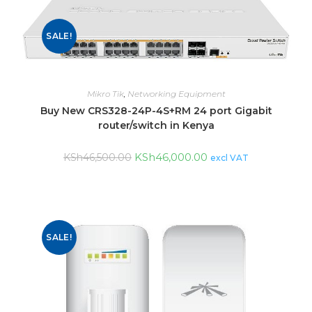
SALE!
Mikro Tik
,
Networking Equipment
Buy New CRS328-24P-4S+RM 24 port Gigabit
router/switch in Kenya
KSh
46,000.00
KSh
46,500.00
excl VAT
SALE!