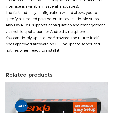
DWR-956 via the user-friendly web-based interface (the
interface is available in several languages).
The fast and easy configuration wizard allows you to
specify all needed parameters in several simple steps.
Also DWR-956 supports configuration and management
via mobile application for Android smartphones.
You can simply update the firmware: the router itself
finds approved firmware on D-Link update server and
notifies when ready to install it.
Related products
SALE!