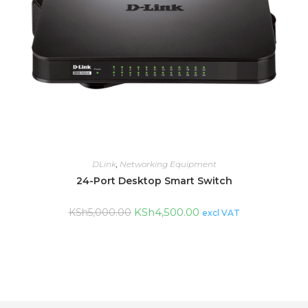
DLink
,
Networking Equipment
24-Port Desktop Smart Switch
KSh
4,500.00
KSh
5,000.00
excl VAT