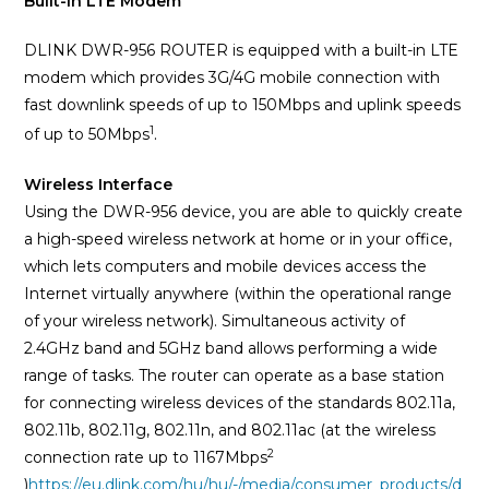
Built-in LTE Modem
DLINK DWR-956 ROUTER is equipped with a built-in LTE
modem which provides 3G/4G mobile connection with
fast downlink speeds of up to 150Mbps and uplink speeds
1
.
of up to 50Mbps
Wireless Interface
Using the DWR-956 device, you are able to quickly create
a high-speed wireless network at home or in your office,
which lets computers and mobile devices access the
Internet virtually anywhere (within the operational range
of your wireless network). Simultaneous activity of
2.4GHz band and 5GHz band allows performing a wide
range of tasks. The router can operate as a base station
for connecting wireless devices of the standards 802.11a,
802.11b, 802.11g, 802.11n, and 802.11ac (at the wireless
2
connection rate up to 1167Mbps
)
https://eu.dlink.com/hu/hu/-/media/consumer_products/d