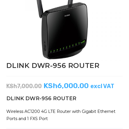
DLINK DWR-956 ROUTER
KSh
6,000.00
KSh
7,000.00
excl VAT
DLINK DWR-956 ROUTER
Wireless AC1200 4G LTE Router with Gigabit Ethernet
Ports and 1 FXS Port