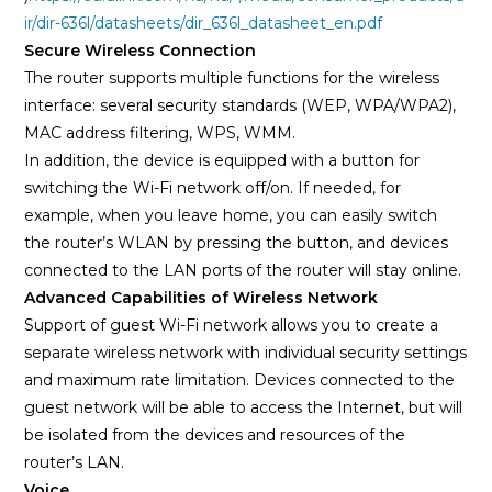
ir/dir-636l/datasheets/dir_636l_datasheet_en.pdf
Secure Wireless Connection
The router supports multiple functions for the wireless
interface: several security standards (WEP, WPA/WPA2),
MAC address filtering, WPS, WMM.
In addition, the device is equipped with a button for
switching the Wi-Fi network off/on. If needed, for
example, when you leave home, you can easily switch
the router’s WLAN by pressing the button, and devices
connected to the LAN ports of the router will stay online.
Advanced Capabilities of Wireless Network
Support of guest Wi-Fi network allows you to create a
separate wireless network with individual security settings
and maximum rate limitation. Devices connected to the
guest network will be able to access the Internet, but will
be isolated from the devices and resources of the
router’s LAN.
Voice