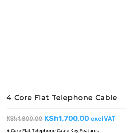
4 Core Flat Telephone Cable
KSh
1,700.00
KSh
1,800.00
excl VAT
4 Core Flat Telephone Cable Key Features