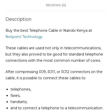
REVIEWS (0)
Description
Buy the best Telephone Cable in Nairobi Kenya at
Netpoint Technology
These cables are used not only in telecommunications,
but they also proved to be good for standard telephone
connections with the most common number of cores.
After compressing RJ9, RJ11, or RJ12 connectors on the
cable, it is possible to connect these cables to:
telephones,
faxes,
handsets,
and to connect a telephone to a telecommunication