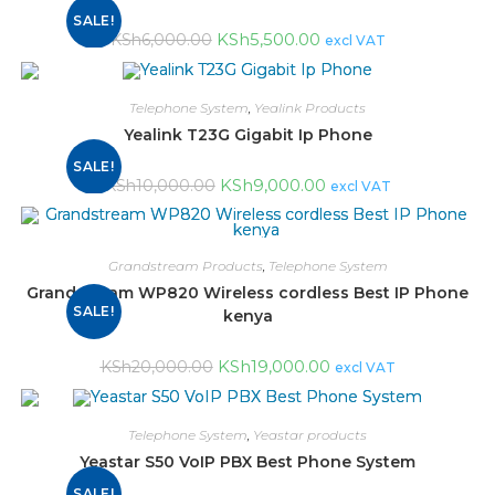
SALE!
KSh
5,500.00
KSh
6,000.00
excl VAT
Telephone System
,
Yealink Products
Yealink T23G Gigabit Ip Phone
SALE!
KSh
9,000.00
KSh
10,000.00
excl VAT
Grandstream Products
,
Telephone System
Grandstream WP820 Wireless cordless Best IP Phone
SALE!
kenya
KSh
19,000.00
KSh
20,000.00
excl VAT
Telephone System
,
Yeastar products
Yeastar S50 VoIP PBX Best Phone System
SALE!