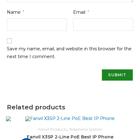
Name
*
Email
*
Save my name, email, and website in this browser for the
next time I comment.
Related products
Fanvil Products
,
Telephone System
Fanvil X3SP 2-Line PoE Best IP Phone