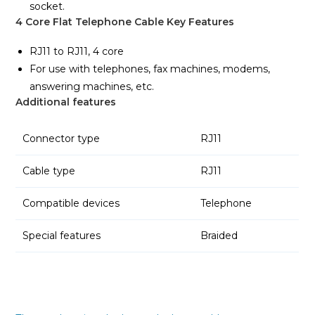
socket.
4 Core Flat Telephone Cable Key Features
RJ11 to RJ11, 4 core
For use with telephones, fax machines, modems,
answering machines, etc.
Additional features
Connector type
RJ11
Cable type
RJ11
Compatible devices
Telephone
Special features
Braided