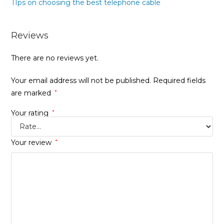
TIps on choosing the best telephone cable
Reviews
There are no reviews yet.
Your email address will not be published.
Required fields
are marked
*
Your rating
*
Your review
*