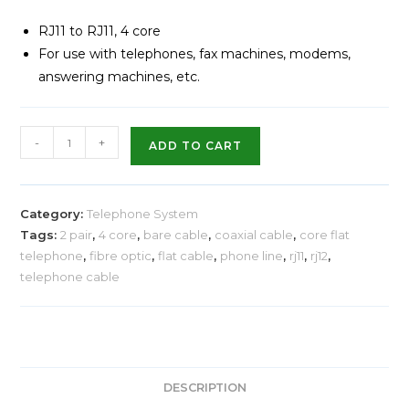
RJ11 to RJ11, 4 core
For use with telephones, fax machines, modems,
answering machines, etc.
-
+
ADD TO CART
Category:
Telephone System
Tags:
2 pair
,
4 core
,
bare cable
,
coaxial cable
,
core flat
telephone
,
fibre optic
,
flat cable
,
phone line
,
rj11
,
rj12
,
telephone cable
DESCRIPTION