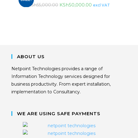
KSh
50,000.00
KSh
55,000.00
excl VAT
ABOUT US
Netpoint Technologies provides a range of
Information Technology services designed for
business productivity. From expert installation,
implementation to Consultancy.
WE ARE USING SAFE PAYMENTS