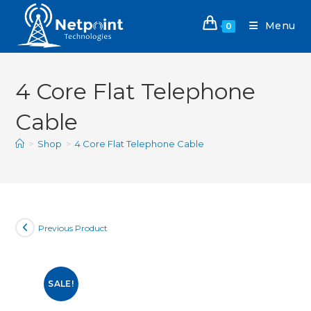
Menu
0
4 Core Flat Telephone
Cable
>
Shop
>
4 Core Flat Telephone Cable
Previous Product
SALE!