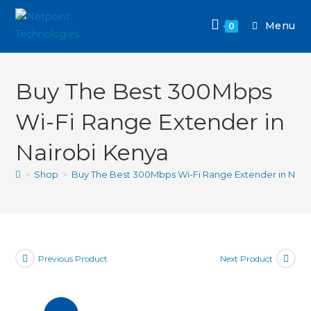
Menu
0
Buy The Best 300Mbps
Wi-Fi Range Extender in
Nairobi Kenya
>
Shop
>
Buy The Best 300Mbps Wi-Fi Range Extender in Nair
Previous Product
Next Product