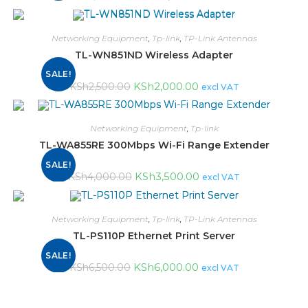
Networking Equipment
,
Tp-link
,
TP-Link Antennas
TL-WN851ND Wireless Adapter
SALE!
KSh
2,000.00
KSh
2,500.00
excl VAT
Networking Equipment
,
Tp-link
TL-WA855RE 300Mbps Wi-Fi Range Extender
SALE!
KSh
3,500.00
KSh
4,000.00
excl VAT
Networking Equipment
,
Tp-link
,
TP-Link Antennas
TL-PS110P Ethernet Print Server
SALE!
KSh
6,000.00
KSh
6,500.00
excl VAT