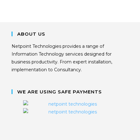
ABOUT US
Netpoint Technologies provides a range of
Information Technology services designed for
business productivity. From expert installation,
implementation to Consultancy.
WE ARE USING SAFE PAYMENTS