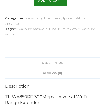
ADD TO CART
Categories:
Networking Equipment
,
Tp-link
,
TP-Link
Antennas
Tags:
tl-wa850re password
,
tl-wa850re review
,
tl-wa850re
setup
DESCRIPTION
REVIEWS (0)
Description
TL-WA850RE 300Mbps Universal Wi-Fi
Range Extender