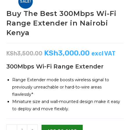
SALE!
Buy The Best 300Mbps Wi-Fi
Range Extender in Nairobi
Kenya
KSh
3,000.00
KSh
3,500.00
excl VAT
300Mbps Wi-Fi Range Extender
Range Extender mode boosts wireless signal to
previously unreachable or hard-to-wire areas
flawlessly*
Miniature size and wall-mounted design make it easy
to deploy and move flexibly.
-
+