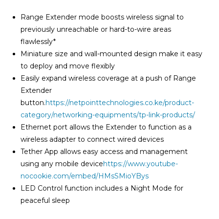
Range Extender mode boosts wireless signal to
previously unreachable or hard-to-wire areas
flawlessly*
Miniature size and wall-mounted design make it easy
to deploy and move flexibly
Easily expand wireless coverage at a push of Range
Extender
button.
https://netpointtechnologies.co.ke/product-
category/networking-equipments/tp-link-products/
Ethernet port allows the Extender to function as a
wireless adapter to connect wired devices
Tether App allows easy access and management
using any mobile device
https://www.youtube-
nocookie.com/embed/HMsSMioYBys
LED Control function includes a Night Mode for
peaceful sleep