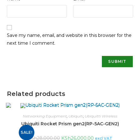
Save my name, email, and website in this browser for the
next time I comment.
Related products
Networking Equipment
,
Ubiquiti
,
Ubiquitti Wireless
Ubiquiti Rocket Prism gen2(RP-5AC-GEN2)
SALE!
KSh
26,000.00
KSh
28,000.00
excl VAT