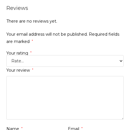
Reviews
There are no reviews yet.
Your email address will not be published.
Required fields
are marked
*
Your rating
*
Your review
*
Name
*
Email
*