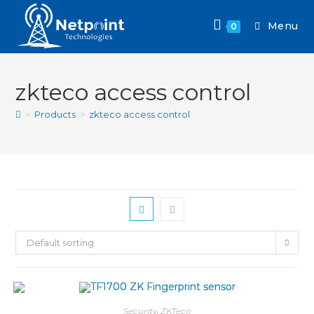
Menu
0
zkteco access control
>
Products
>
zkteco access control
Default sorting
Security
,
ZKTeco