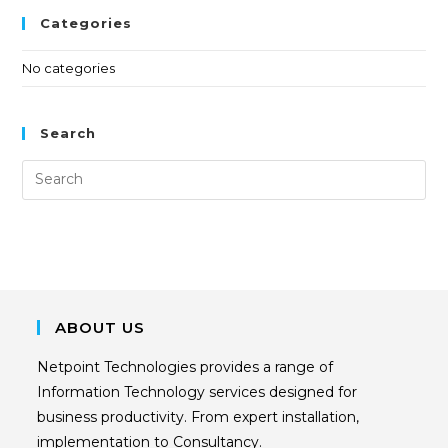
Categories
No categories
Search
ABOUT US
Netpoint Technologies provides a range of
Information Technology services designed for
business productivity. From expert installation,
implementation to Consultancy.