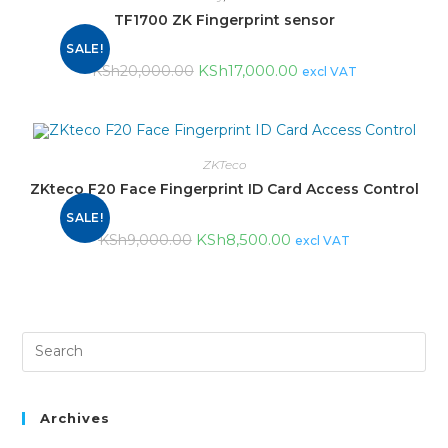
TF1700 ZK Fingerprint sensor
SALE!
KSh
17,000.00
KSh
20,000.00
excl VAT
ZKTeco
ZKteco F20 Face Fingerprint ID Card Access Control
SALE!
KSh
8,500.00
KSh
9,000.00
excl VAT
Archives