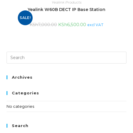
Yealink Products
Yealink W60B DECT IP Base Station
SALE!
KSh
6,500.00
KSh
7,000.00
excl VAT
Archives
Categories
No categories
Search