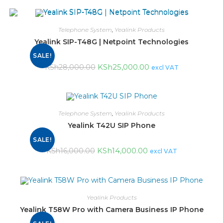
Telephone System
,
Yealink Products
Yealink SIP-T48G | Netpoint Technologies
SALE!
KSh
25,000.00
KSh
28,000.00
excl VAT
Telephone System
,
Yealink Products
Yealink T42U SIP Phone
SALE!
KSh
14,000.00
KSh
16,000.00
excl VAT
Yealink Products
Yealink T58W Pro with Camera Business IP Phone