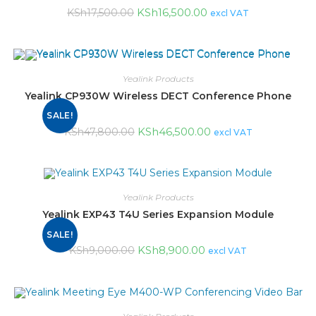
KSh
16,500.00
KSh
17,500.00
excl VAT
Yealink Products
Yealink CP930W Wireless DECT Conference Phone
SALE!
KSh
46,500.00
KSh
47,800.00
excl VAT
Yealink Products
Yealink EXP43 T4U Series Expansion Module
SALE!
KSh
8,900.00
KSh
9,000.00
excl VAT