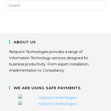
ABOUT US
Netpoint Technologies provides a range of
Information Technology services designed for
business productivity. From expert installation,
implementation to Consultancy.
WE ARE USING SAFE PAYMENTS