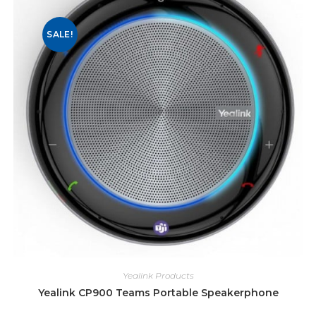
SALE!
Yealink Products
Yealink CP900 Teams Portable Speakerphone