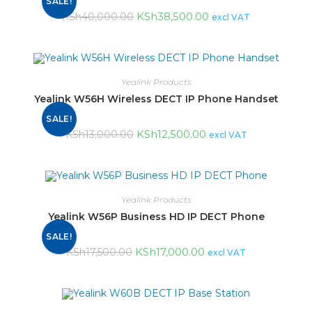
SALE!
KSh
38,500.00
KSh
40,000.00
excl VAT
Yealink Products
Yealink W56H Wireless DECT IP Phone Handset
SALE!
KSh
12,500.00
KSh
13,000.00
excl VAT
Yealink Products
Yealink W56P Business HD IP DECT Phone
SALE!
KSh
17,000.00
KSh
17,500.00
excl VAT