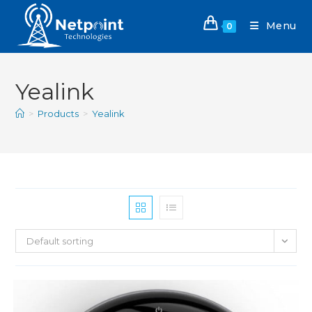
Menu
0
Yealink
>
Products
>
Yealink
Default sorting