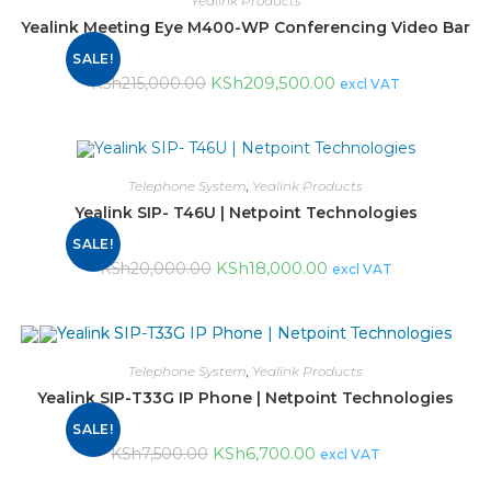
Yealink Products
Yealink Meeting Eye M400-WP Conferencing Video Bar
SALE!
KSh
209,500.00
KSh
215,000.00
excl VAT
Telephone System
,
Yealink Products
Yealink SIP- T46U | Netpoint Technologies
SALE!
KSh
18,000.00
KSh
20,000.00
excl VAT
Telephone System
,
Yealink Products
Yealink SIP-T33G IP Phone | Netpoint Technologies
SALE!
KSh
6,700.00
KSh
7,500.00
excl VAT