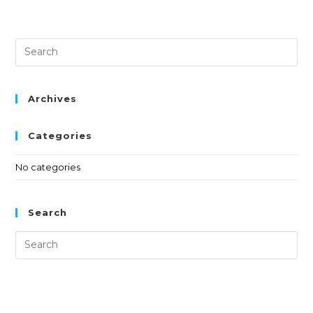
Archives
Categories
No categories
Search