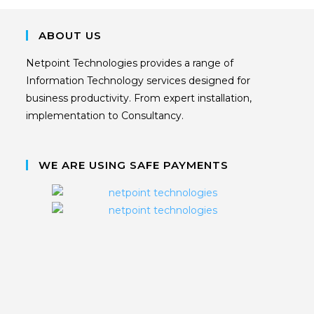
ABOUT US
Netpoint Technologies provides a range of
Information Technology services designed for
business productivity. From expert installation,
implementation to Consultancy.
WE ARE USING SAFE PAYMENTS