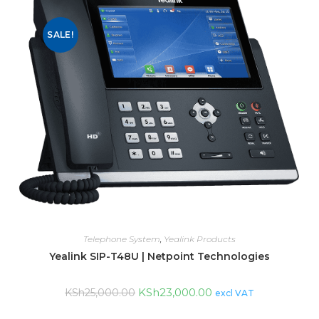
SALE!
Telephone System
,
Yealink Products
Yealink SIP-T48U | Netpoint Technologies
KSh
23,000.00
KSh
25,000.00
excl VAT