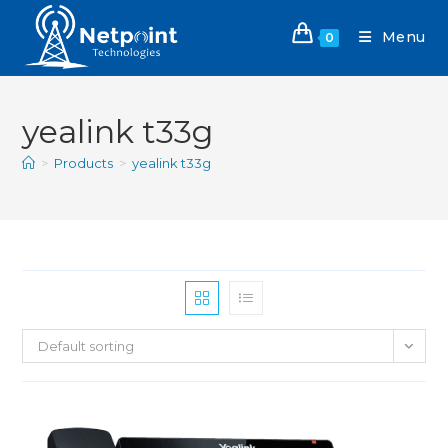
Menu
0
yealink t33g
>
Products
>
yealink t33g
Default sorting