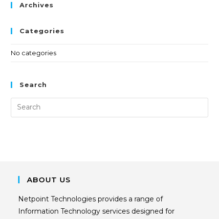
Archives
Categories
No categories
Search
ABOUT US
Netpoint Technologies provides a range of
Information Technology services designed for