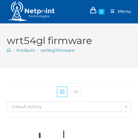
Menu
0
wrt54gl firmware
>
Products
>
wrt54gl firmware
Default sorting