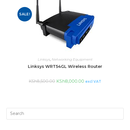
SALE!
Linksys
,
Networking Equipment
Linksys WRT54GL Wireless Router
KSh
8,000.00
KSh
8,500.00
excl VAT