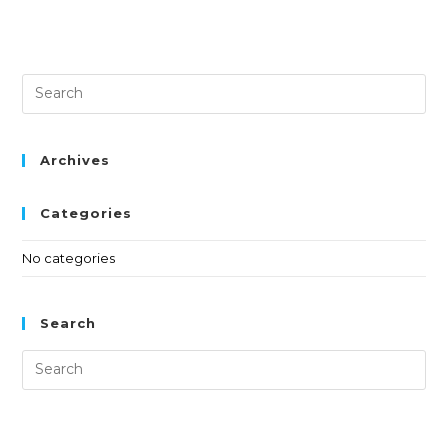
Archives
Categories
No categories
Search