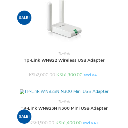
SALE!
Tp-link
Tp-Link WN822 Wireless USB Adapter
KSh
1,900.00
KSh
2,000.00
excl VAT
Tp-link
TP-Link WN823N N300 Mini USB Adapter
SALE!
KSh
1,400.00
KSh
1,500.00
excl VAT