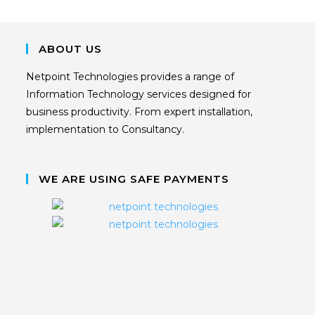
ABOUT US
Netpoint Technologies provides a range of
Information Technology services designed for
business productivity. From expert installation,
implementation to Consultancy.
WE ARE USING SAFE PAYMENTS