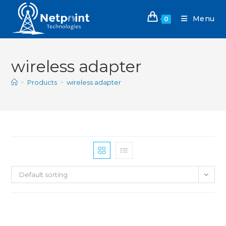
Menu
0
wireless adapter
>
Products
>
wireless adapter
Default sorting