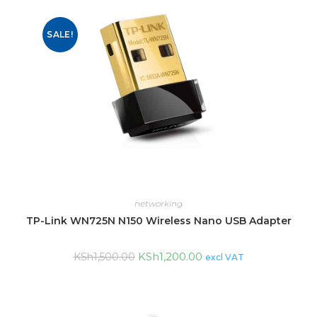
SALE!
networking
TP-Link WN725N N150 Wireless Nano USB Adapter
KSh
1,200.00
KSh
1,500.00
excl VAT