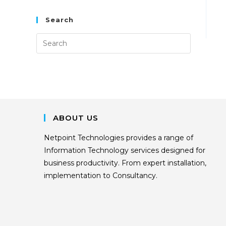
Search
ABOUT US
Netpoint Technologies provides a range of
Information Technology services designed for
business productivity. From expert installation,
implementation to Consultancy.