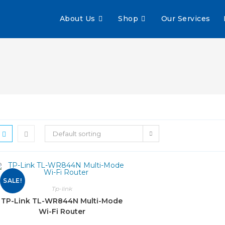
About Us
Shop
Our Services
Default sorting
SALE!
Tp-link
TP-Link TL-WR844N Multi-Mode
Wi-Fi Router