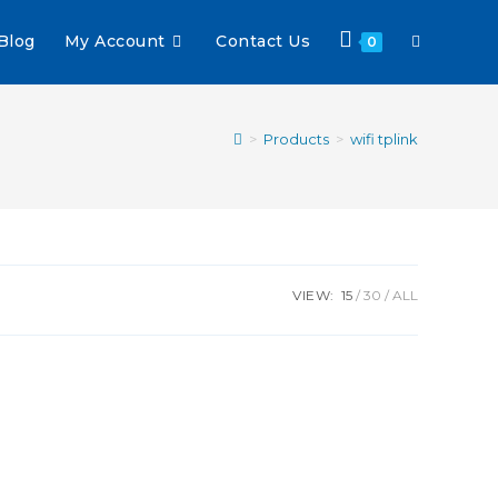
Blog
My Account
Contact Us
0
>
Products
>
wifi tplink
VIEW:
15
30
ALL