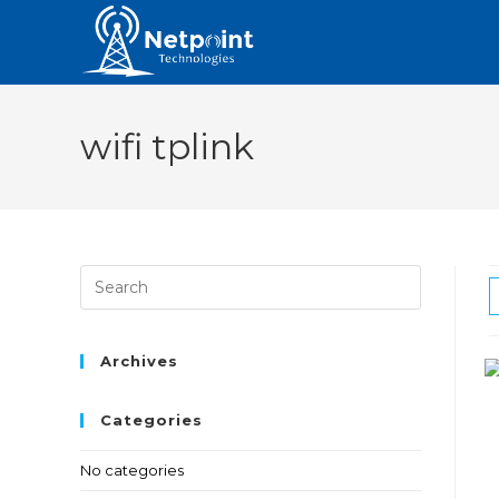
wifi tplink
Archives
Categories
No categories