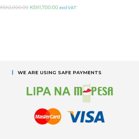
KSh
1,700.00
KSh
2,000.00
excl VAT
WE ARE USING SAFE PAYMENTS