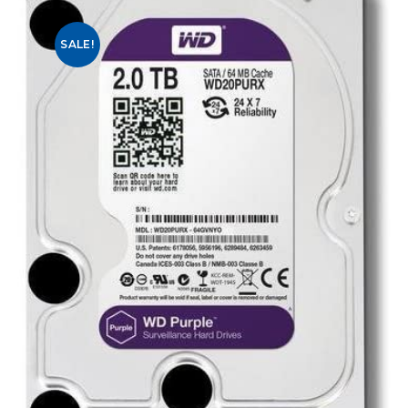
SALE!