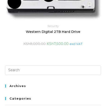
Security
Western Digital 2TB Hard Drive
KSh
7,500.00
KSh
8,000.00
excl VAT
Archives
Categories