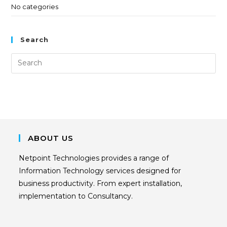
No categories
Search
ABOUT US
Netpoint Technologies provides a range of
Information Technology services designed for
business productivity. From expert installation,
implementation to Consultancy.