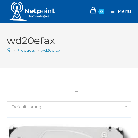
Menu
0
wd20efax
>
Products
>
wd20efax
Default sorting