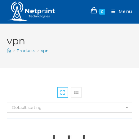
Menu
0
vpn
>
Products
>
vpn
Default sorting