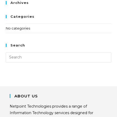
Archives
Categories
No categories
Search
ABOUT US
Netpoint Technologies provides a range of
Information Technology services designed for