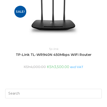
SALE!
Tp-link
TP-Link TL-WR940N 450Mbps WiFi Router
KSh
3,500.00
KSh
4,000.00
excl VAT