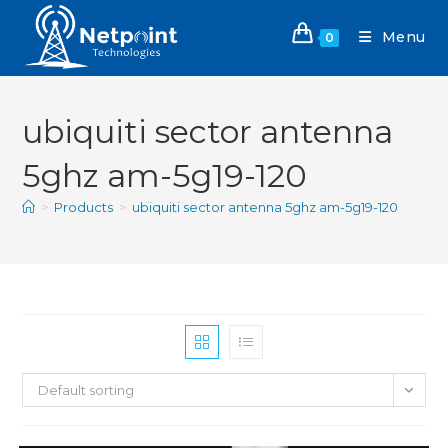
Menu
0
ubiquiti sector antenna
5ghz am-5g19-120
>
Products
>
ubiquiti sector antenna 5ghz am-5g19-120
Default sorting