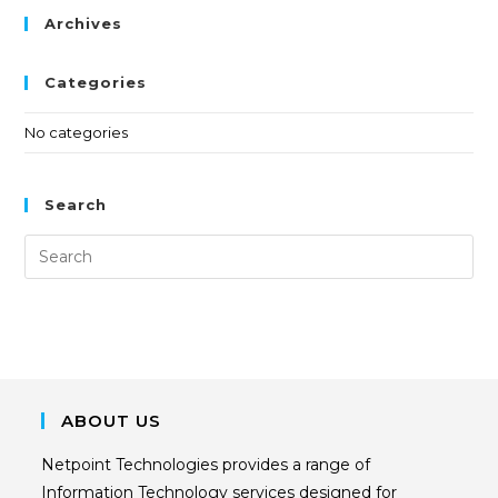
Archives
Categories
No categories
Search
ABOUT US
Netpoint Technologies provides a range of
Information Technology services designed for