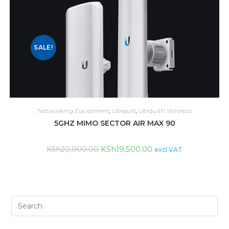
SALE!
Networking Equipment
,
Ubiquiti
,
Ubiquitti Wireless
5GHZ MIMO SECTOR AIR MAX 90
KSh
19,500.00
KSh
20,000.00
excl VAT