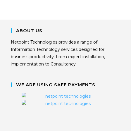
ABOUT US
Netpoint Technologies provides a range of
Information Technology services designed for
business productivity. From expert installation,
implementation to Consultancy.
WE ARE USING SAFE PAYMENTS