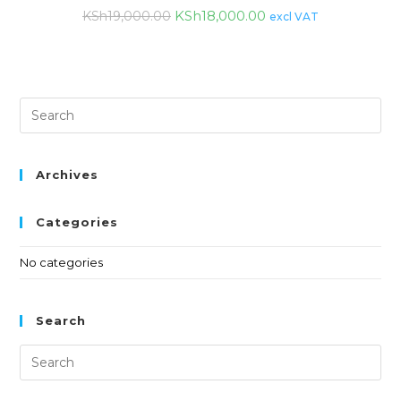
KSh
18,000.00
KSh
19,000.00
excl VAT
Archives
Categories
No categories
Search