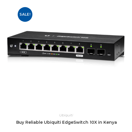
SALE!
Ubiquiti
Buy Reliable Ubiquiti EdgeSwitch 10X in Kenya