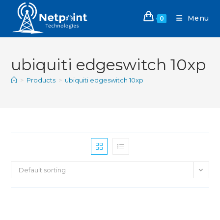
Menu
0
ubiquiti edgeswitch 10xp
>
Products
>
ubiquiti edgeswitch 10xp
Default sorting