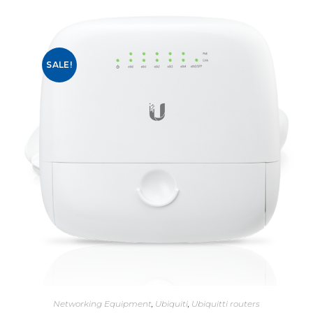
SALE!
Networking Equipment
,
Ubiquiti
,
Ubiquitti routers