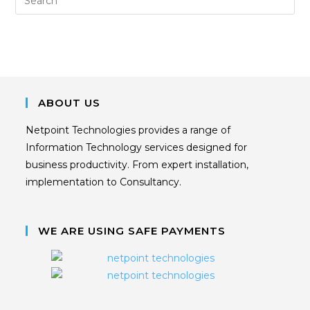
ABOUT US
Netpoint Technologies provides a range of
Information Technology services designed for
business productivity. From expert installation,
implementation to Consultancy.
WE ARE USING SAFE PAYMENTS