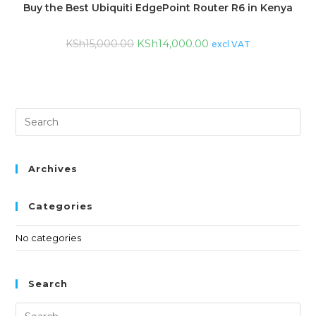
Buy the Best Ubiquiti EdgePoint Router R6 in Kenya
KSh
14,000.00
KSh
15,000.00
excl VAT
Archives
Categories
No categories
Search