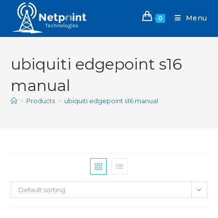
Menu
0
ubiquiti edgepoint s16
manual
>
Products
>
ubiquiti edgepoint s16 manual
Default sorting