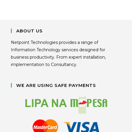
ABOUT US
Netpoint Technologies provides a range of
Information Technology services designed for
business productivity. From expert installation,
implementation to Consultancy.
WE ARE USING SAFE PAYMENTS