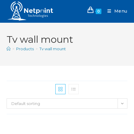
Menu
0
Tv wall mount
>
Products
>
Tv wall mount
Default sorting