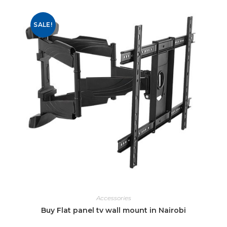
SALE!
Accessories
Buy Flat panel tv wall mount in Nairobi