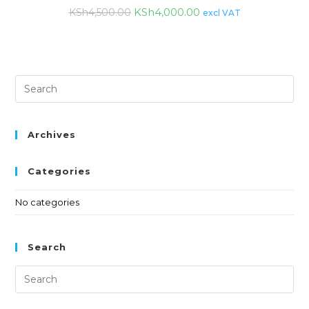
KSh
4,000.00
KSh
4,500.00
excl VAT
Archives
Categories
No categories
Search