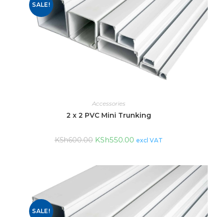
SALE!
Accessories
2 x 2 PVC Mini Trunking
KSh
550.00
KSh
600.00
excl VAT
SALE!