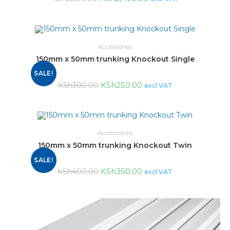
Accessories
150mm x 50mm trunking Knockout Single
SALE!
KSh
250.00
KSh
300.00
excl VAT
Accessories
150mm x 50mm trunking Knockout Twin
SALE!
KSh
350.00
KSh
400.00
excl VAT