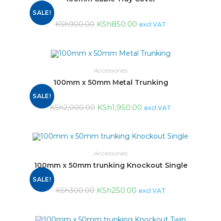
SALE!
KSh
850.00
KSh
900.00
excl VAT
Accessories
100mm x 50mm Metal Trunking
SALE!
KSh
1,950.00
KSh
2,000.00
excl VAT
Accessories
100mm x 50mm trunking Knockout Single
SALE!
KSh
250.00
KSh
300.00
excl VAT