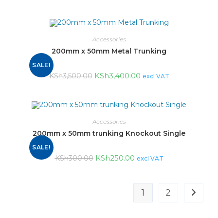
Accessories
200mm x 50mm Metal Trunking
SALE!
KSh
3,400.00
KSh
3,500.00
excl VAT
Accessories
200mm x 50mm trunking Knockout Single
SALE!
KSh
250.00
KSh
300.00
excl VAT
1
2