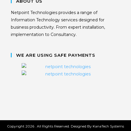
ABOUT US
Netpoint Technologies provides a range of
Information Technology services designed for
business productivity. From expert installation,
implementation to Consultancy.
WE ARE USING SAFE PAYMENTS
Copyright 2026 . All Rights Reserved. Designed By KanaTech Systems