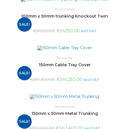
Accessories
100mm x 50mm trunking Knockout Twin
SALE!
KSh
250.00
KSh
300.00
excl VAT
Trunking
150mm Cable Tray Cover
SALE!
KSh
1,250.00
KSh
1,300.00
excl VAT
Accessories
150mm x 50mm Metal Trunking
SALE!
KSh
2,400.00
KSh
2,500.00
excl VAT