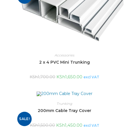
Accessories
2 x 4 PVC Mini Trunking
KSh
1,650.00
KSh
1,700.00
excl VAT
Trunking
200mm Cable Tray Cover
SALE!
KSh
1,450.00
KSh
1,500.00
excl VAT