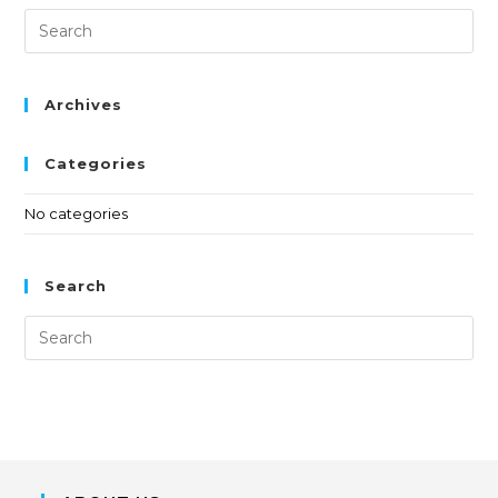
Archives
Categories
No categories
Search