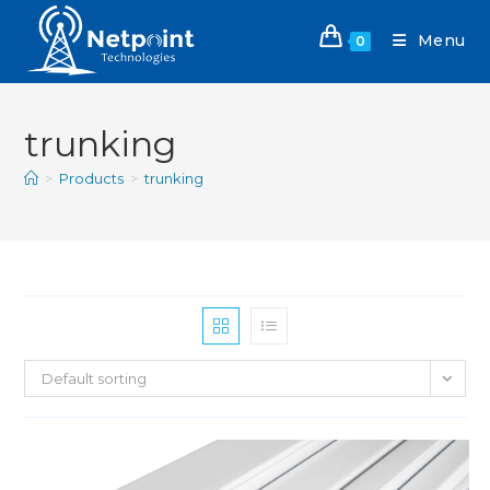
Menu
0
trunking
>
Products
>
trunking
Default sorting