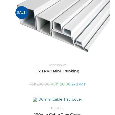
SALE!
Accessories
1 x 1 PVC Mini Trunking
KSh
150.00
KSh
200.00
excl VAT
Trunking
100mm Cable Tray Cover