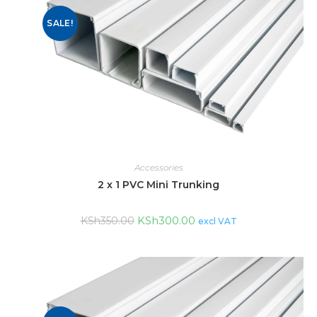
SALE!
Accessories
2 x 1 PVC Mini Trunking
KSh
300.00
KSh
350.00
excl VAT