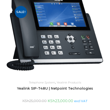
SALE!
Telephone System
,
Yealink Products
Yealink SIP-T48U | Netpoint Technologies
KSh
23,000.00
KSh
25,000.00
excl VAT