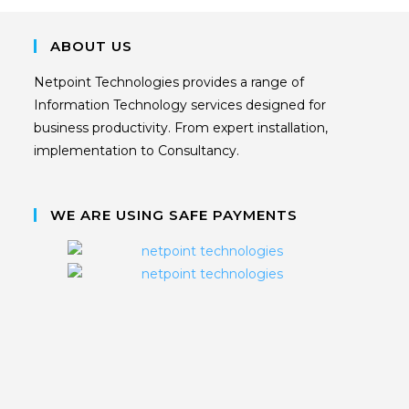
ABOUT US
Netpoint Technologies provides a range of
Information Technology services designed for
business productivity. From expert installation,
implementation to Consultancy.
WE ARE USING SAFE PAYMENTS