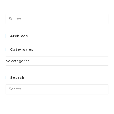
Archives
Categories
No categories
Search