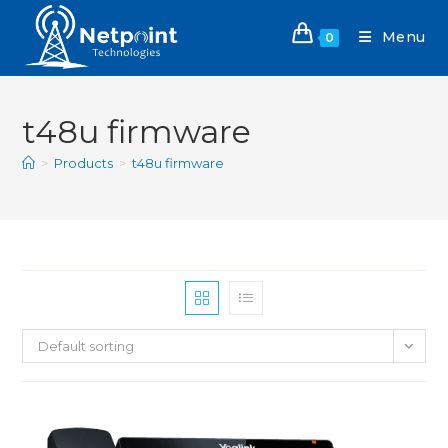
Menu
0
t48u firmware
>
Products
>
t48u firmware
Default sorting