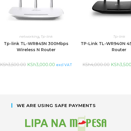
networking
,
Tp-link
Tp-link
Tp-link TL-WR845N 300Mbps
TP-Link TL-WR940N 4
Wireless N Router
Router
KSh
3,000.00
KSh
3,50
KSh
3,500.00
KSh
4,000.00
excl VAT
WE ARE USING SAFE PAYMENTS