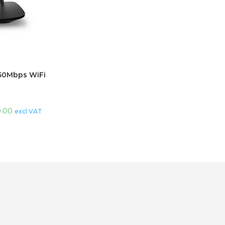
50Mbps WiFi
0.00
excl VAT