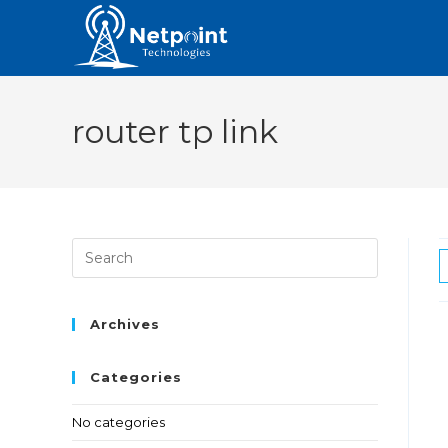
router tp link
Archives
Categories
No categories