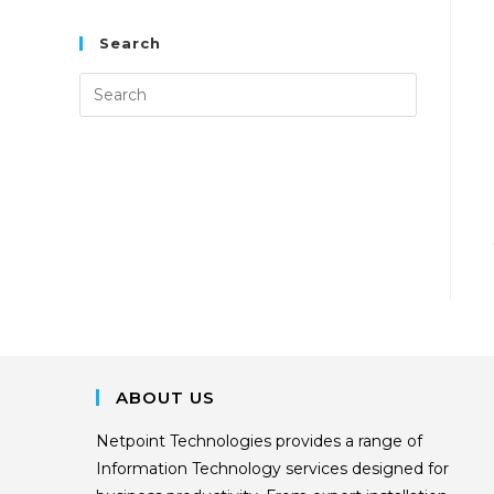
Search
ABOUT US
Netpoint Technologies provides a range of
Information Technology services designed for