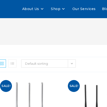
About Us
Shop
Our Services
Bl
Default sorting
SALE!
SALE!