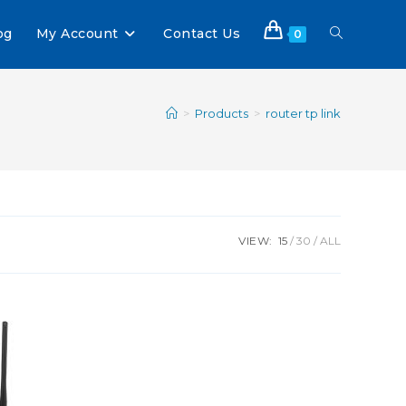
og
My Account
Contact Us
0
>
Products
>
router tp link
VIEW:
15
30
ALL