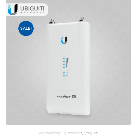
SALE!
Networking Equipment
,
Ubiquiti