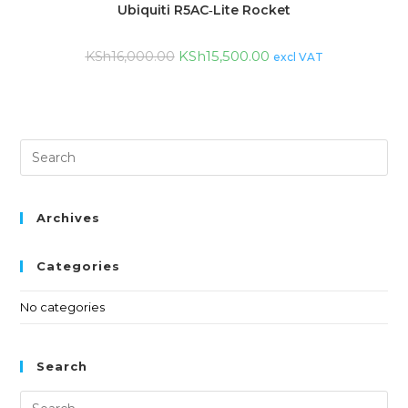
Ubiquiti R5AC‑Lite Rocket
KSh
15,500.00
KSh
16,000.00
excl VAT
Archives
Categories
No categories
Search