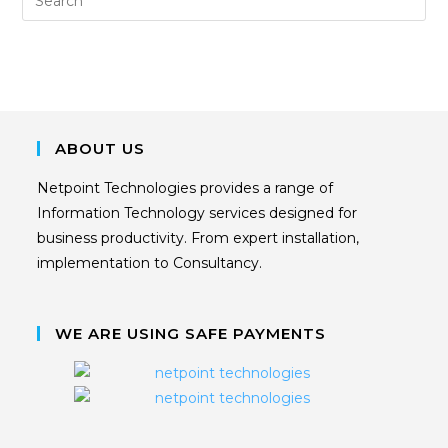
ABOUT US
Netpoint Technologies provides a range of
Information Technology services designed for
business productivity. From expert installation,
implementation to Consultancy.
WE ARE USING SAFE PAYMENTS