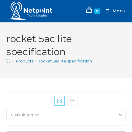
Menu
0
rocket 5ac lite
specification
>
Products
>
rocket 5ac lite specification
Default sorting