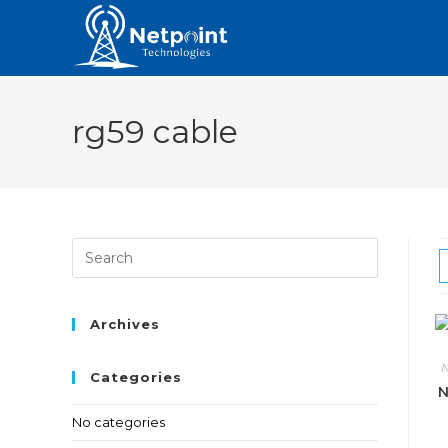
rg59 cable
Archives
N
Categories
N
No categories