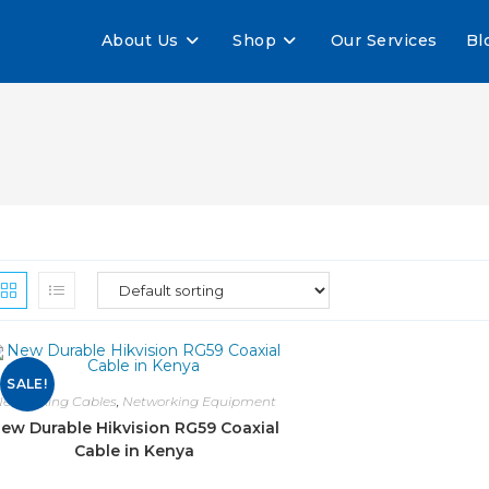
About Us
Shop
Our Services
Bl
SALE!
etworking Cables
,
Networking Equipment
ew Durable Hikvision RG59 Coaxial
Cable in Kenya