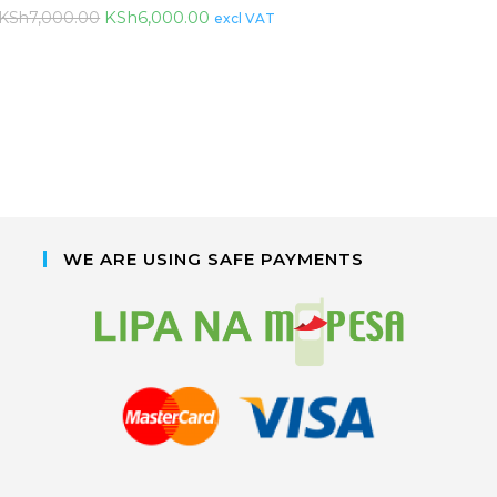
KSh
6,000.00
KSh
7,000.00
excl VAT
WE ARE USING SAFE PAYMENTS