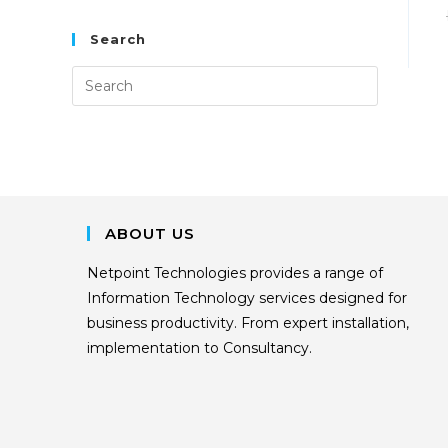
Search
ABOUT US
Netpoint Technologies provides a range of
Information Technology services designed for
business productivity. From expert installation,
implementation to Consultancy.