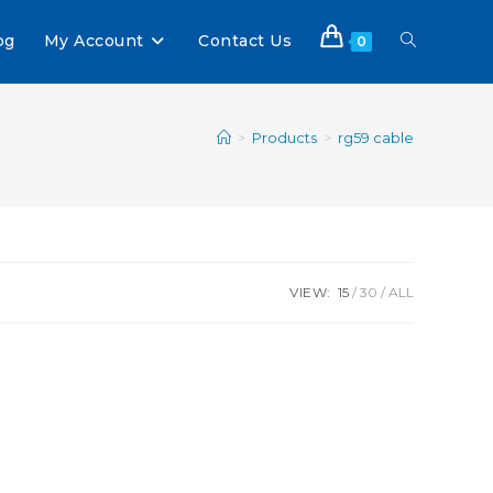
og
My Account
Contact Us
0
>
Products
>
rg59 cable
VIEW:
15
30
ALL