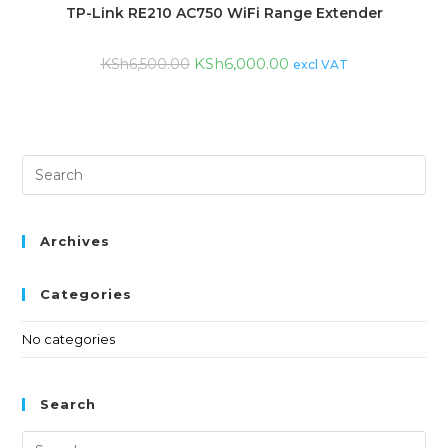
TP-Link RE210 AC750 WiFi Range Extender
KSh
6,000.00
KSh
6,500.00
excl VAT
Archives
Categories
No categories
Search