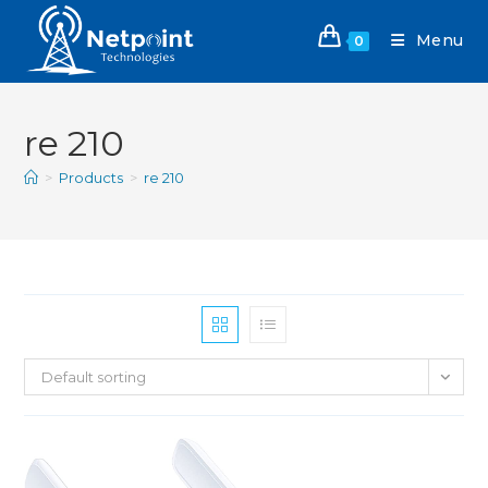
Menu
0
re 210
>
Products
>
re 210
Default sorting