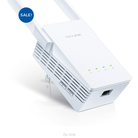
SALE!
Tp-link