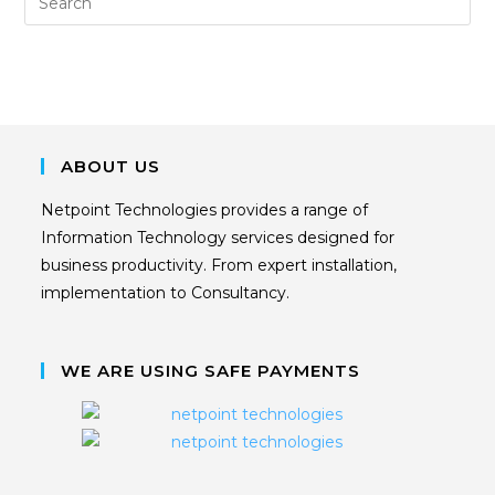
ABOUT US
Netpoint Technologies provides a range of
Information Technology services designed for
business productivity. From expert installation,
implementation to Consultancy.
WE ARE USING SAFE PAYMENTS