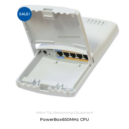
SALE!
Mikro Tik
,
Networking Equipment
PowerBox650MHz CPU