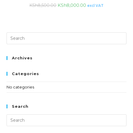
KSh
8,000.00
KSh
8,500.00
excl VAT
Archives
Categories
No categories
Search