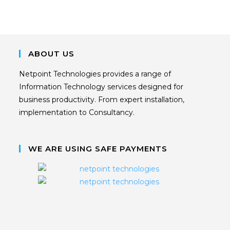
ABOUT US
Netpoint Technologies provides a range of
Information Technology services designed for
business productivity. From expert installation,
implementation to Consultancy.
WE ARE USING SAFE PAYMENTS