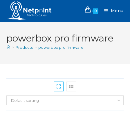
Menu
0
powerbox pro firmware
>
Products
>
powerbox pro firmware
Default sorting