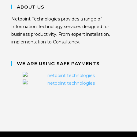
ABOUT US
Netpoint Technologies provides a range of
Information Technology services designed for
business productivity. From expert installation,
implementation to Consultancy.
WE ARE USING SAFE PAYMENTS