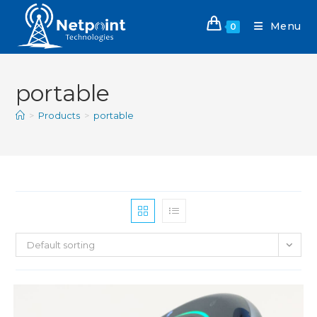
Menu
0
portable
>
Products
>
portable
Default sorting