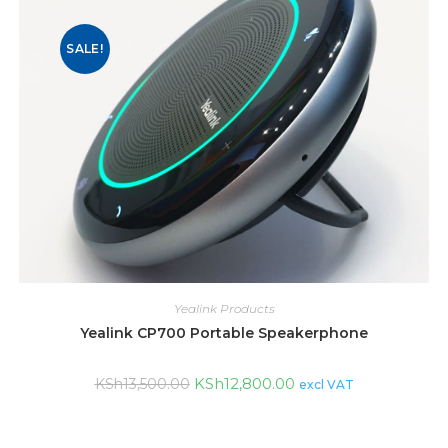
SALE!
Yealink Products
Yealink CP700 Portable Speakerphone
KSh
12,800.00
KSh
13,500.00
excl VAT