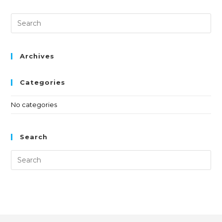
Archives
Categories
No categories
Search