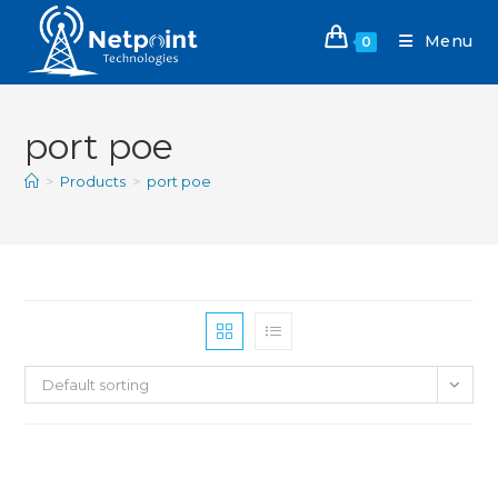
Menu
0
port poe
>
Products
>
port poe
Default sorting