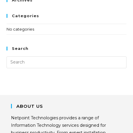
Categories
No categories
Search
ABOUT US
Netpoint Technologies provides a range of
Information Technology services designed for
business productivity. From expert installation,