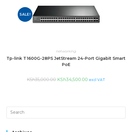
SALE!
networking
Tp-link T1600G-28PS JetStream 24-Port Gigabit Smart
PoE
KSh
34,500.00
KSh
35,000.00
excl VAT
Archives