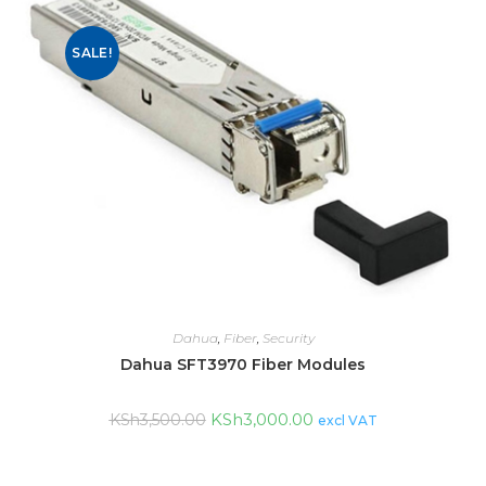
SALE!
Dahua
,
Fiber
,
Security
Dahua SFT3970 Fiber Modules
KSh
3,000.00
KSh
3,500.00
excl VAT