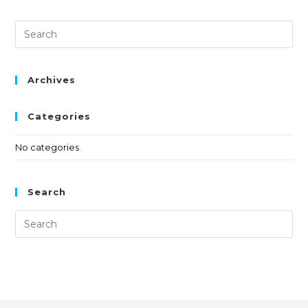
Archives
Categories
No categories
Search