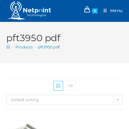
Menu
0
pft3950 pdf
>
Products
>
pft3950 pdf
Default sorting