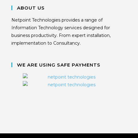
ABOUT US
Netpoint Technologies provides a range of
Information Technology services designed for
business productivity. From expert installation,
implementation to Consultancy.
WE ARE USING SAFE PAYMENTS