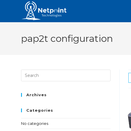
pap2t configuration
Archives
Categories
No categories