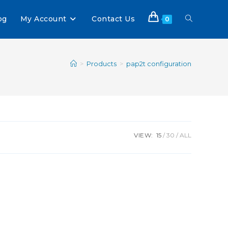
og
My Account
Contact Us
0
>
Products
>
pap2t configuration
VIEW:
15
30
ALL