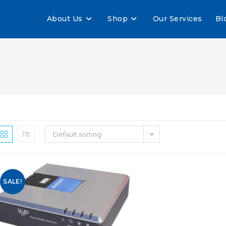
About Us
Shop
Our Services
Bl
Default sorting
SALE!