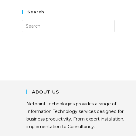
Search
ABOUT US
Netpoint Technologies provides a range of
Information Technology services designed for
business productivity. From expert installation,
implementation to Consultancy.