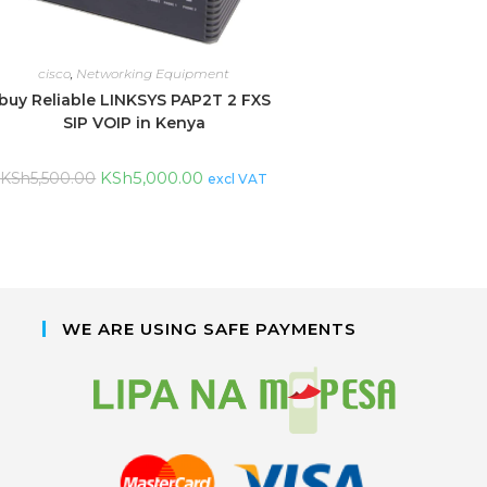
cisco
,
Networking Equipment
buy Reliable LINKSYS PAP2T 2 FXS
SIP VOIP in Kenya
KSh
5,000.00
KSh
5,500.00
excl VAT
WE ARE USING SAFE PAYMENTS