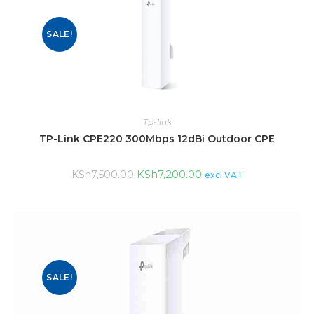
SALE!
Tp-link
TP-Link CPE220 300Mbps 12dBi Outdoor CPE
KSh
7,200.00
KSh
7,500.00
excl VAT
SALE!