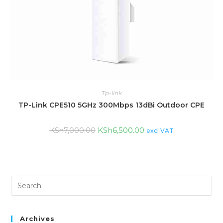
Tp-link
TP-Link CPE510 5GHz 300Mbps 13dBi Outdoor CPE
KSh
6,500.00
KSh
7,000.00
excl VAT
Archives