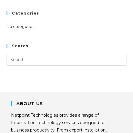
Categories
No categories
Search
ABOUT US
Netpoint Technologies provides a range of
Information Technology services designed for
business productivity. From expert installation,