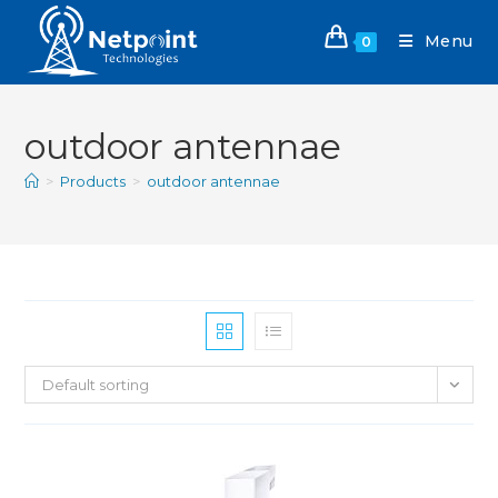
Menu
0
outdoor antennae
>
Products
>
outdoor antennae
Default sorting